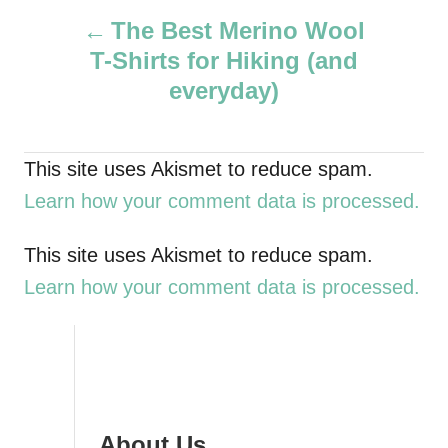
P
h
The Best Merino Wool
o
T-Shirts for Hiking (and
r
o
everyday)
s
t
This site uses Akismet to reduce spam.
Learn how your comment data is processed.
n
a
This site uses Akismet to reduce spam.
Learn how your comment data is processed.
v
i
g
About Us