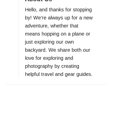
a
Hello, and thanks for stopping
t
by! We're always up for a new
i
adventure, whether that
means hopping on a plane or
o
just exploring our own
n
backyard. We share both our
love for exploring and
photography by creating
helpful travel and gear guides.