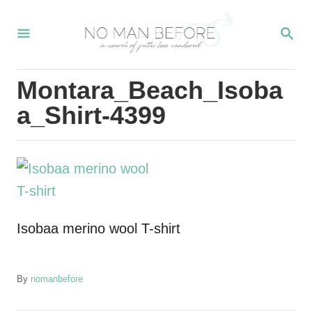
S
S
k
E
i
A
R
p
Montara_Beach_Isoba
C
t
H
a_Shirt-4399
o
C
o
n
t
Isobaa merino wool T-shirt
e
n
t
A
By
nomanbefore
u
t