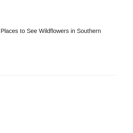
 Places to See Wildflowers in Southern