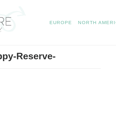
EUROPE
NORTH AMERI
ppy-Reserve-