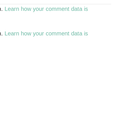
m.
Learn how your comment data is
m.
Learn how your comment data is