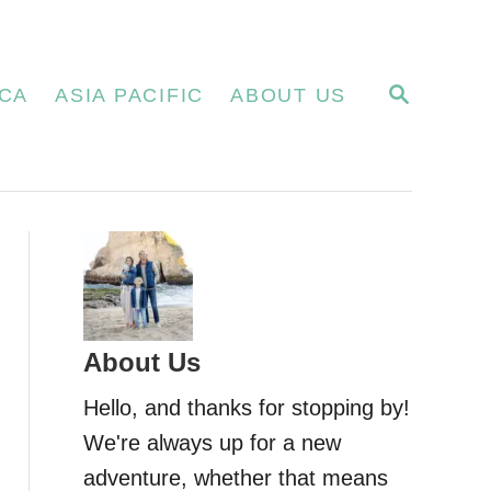
S
CA
ASIA PACIFIC
ABOUT US
E
A
R
C
H
About Us
Hello, and thanks for stopping by!
We're always up for a new
adventure, whether that means