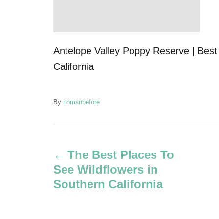
Antelope Valley Poppy Reserve | Best
California
A
By
nomanbefore
u
t
P
h
o
The Best Places To
r
o
See Wildflowers in
s
Southern California
t