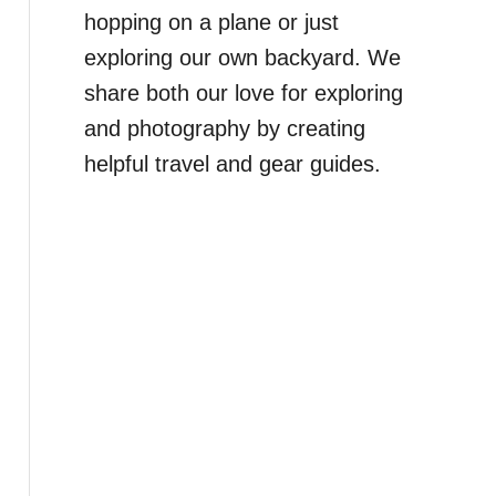
hopping on a plane or just
exploring our own backyard. We
share both our love for exploring
and photography by creating
helpful travel and gear guides.