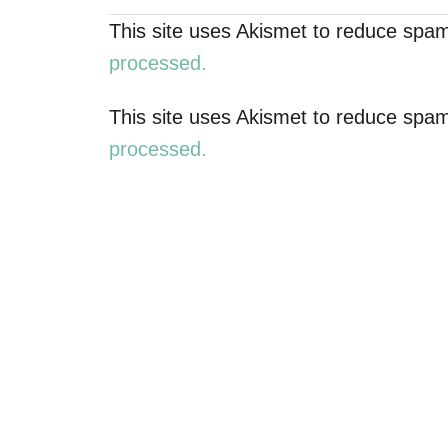
n
This site uses Akismet to reduce spa
a
processed.
v
This site uses Akismet to reduce spa
processed.
i
g
a
t
i
o