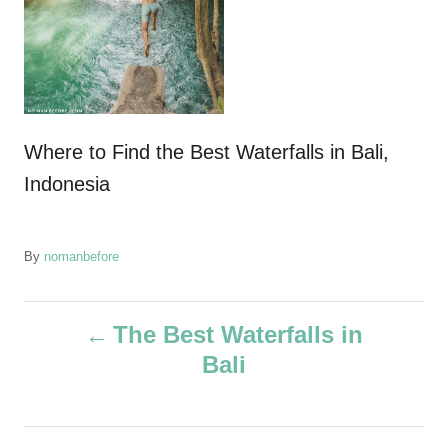
Where to Find the Best Waterfalls in Bali,
Indonesia
A
By
nomanbefore
u
t
P
h
The Best Waterfalls in
o
Bali
r
o
s