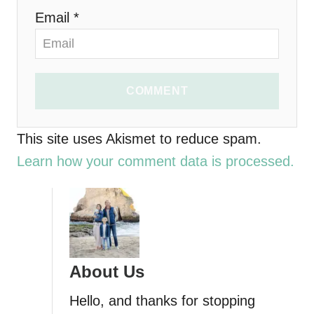
o
Email *
n
COMMENT
This site uses Akismet to reduce spam.
Learn how your comment data is processed.
About Us
Hello, and thanks for stopping