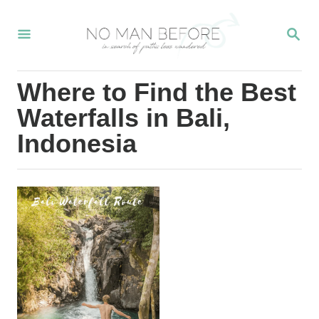
S
S
k
E
i
A
R
p
Where to Find the Best
C
t
H
Waterfalls in Bali,
o
Indonesia
C
o
n
t
e
n
t