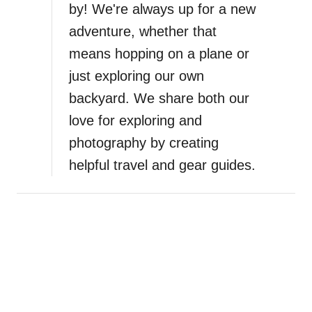
by! We're always up for a new
adventure, whether that
means hopping on a plane or
just exploring our own
backyard. We share both our
love for exploring and
photography by creating
helpful travel and gear guides.