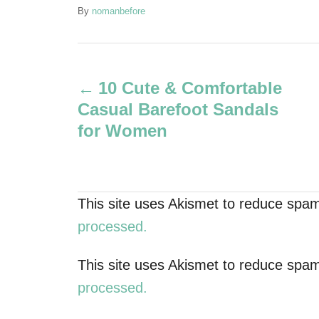
A
By
nomanbefore
u
t
P
h
o
10 Cute & Comfortable
r
o
Casual Barefoot Sandals
s
for Women
t
n
This site uses Akismet to reduce spa
a
processed.
v
This site uses Akismet to reduce spa
processed.
i