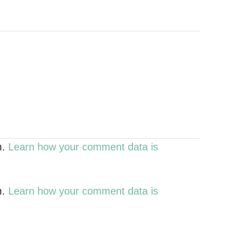
m.
Learn how your comment data is
m.
Learn how your comment data is