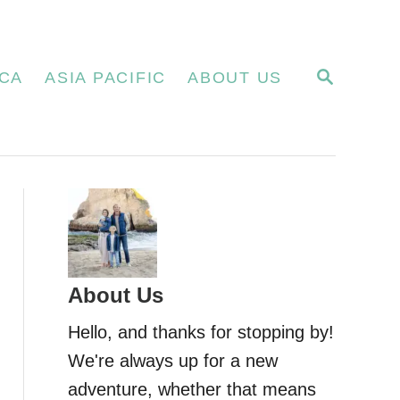
S
CA
ASIA PACIFIC
ABOUT US
E
A
R
C
H
About Us
Hello, and thanks for stopping by!
We're always up for a new
adventure, whether that means