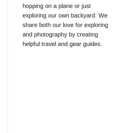
hopping on a plane or just
exploring our own backyard. We
share both our love for exploring
and photography by creating
helpful travel and gear guides.