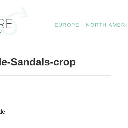
EUROPE
NORTH AMERI
de-Sandals-crop
de