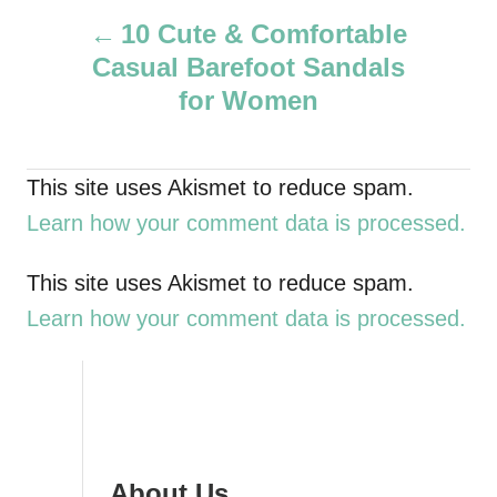
P
h
10 Cute & Comfortable
o
Casual Barefoot Sandals
r
o
for Women
s
t
This site uses Akismet to reduce spam.
Learn how your comment data is processed.
n
a
This site uses Akismet to reduce spam.
Learn how your comment data is processed.
v
i
g
About Us