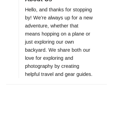
a
Hello, and thanks for stopping
t
by! We're always up for a new
i
adventure, whether that
means hopping on a plane or
o
just exploring our own
n
backyard. We share both our
love for exploring and
photography by creating
helpful travel and gear guides.