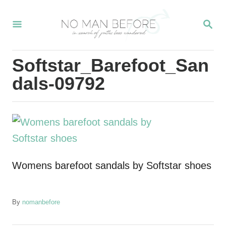
S
S
k
E
i
A
R
p
Softstar_Barefoot_San
C
t
H
dals-09792
o
C
o
n
t
Womens barefoot sandals by Softstar shoes
e
n
t
A
By
nomanbefore
u
t