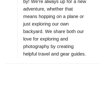
by! We're always up for a new
i
adventure, whether that
means hopping on a plane or
o
just exploring our own
n
backyard. We share both our
love for exploring and
photography by creating
helpful travel and gear guides.