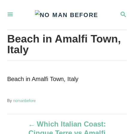
S
S
k
E
i
A
R
p
Beach in Amalfi Town,
C
t
H
Italy
o
C
o
Beach in Amalfi Town, Italy
n
t
e
A
By
nomanbefore
u
n
t
P
t
h
Which Italian Coast:
o
Cinque Terre vs Amalfi
r