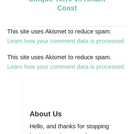
o
Coast
s
t
This site uses Akismet to reduce spam.
Learn how your comment data is processed.
n
a
This site uses Akismet to reduce spam.
Learn how your comment data is processed.
v
i
g
About Us
a
Hello, and thanks for stopping
t