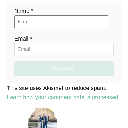
i
Name *
o
n
Email *
COMMENT
This site uses Akismet to reduce spam.
Learn how your comment data is processed.