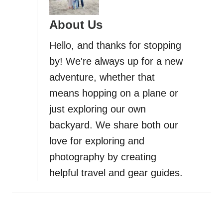
About Us
Hello, and thanks for stopping
by! We're always up for a new
adventure, whether that
means hopping on a plane or
just exploring our own
backyard. We share both our
love for exploring and
photography by creating
helpful travel and gear guides.