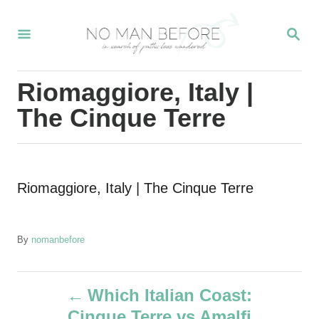
S
S
k
E
i
A
R
p
Riomaggiore, Italy |
C
t
H
The Cinque Terre
o
C
o
Riomaggiore, Italy | The Cinque Terre
n
t
e
A
By
nomanbefore
u
n
t
P
t
h
Which Italian Coast:
o
Cinque Terre vs Amalfi
r