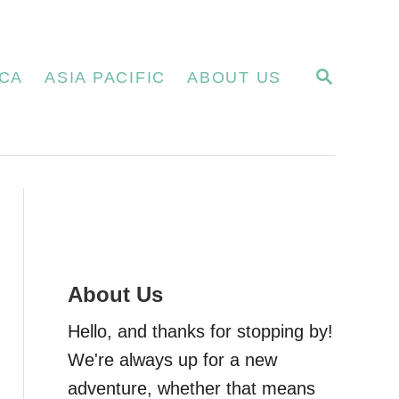
S
CA
ASIA PACIFIC
ABOUT US
E
A
R
C
H
About Us
Hello, and thanks for stopping by!
We're always up for a new
adventure, whether that means