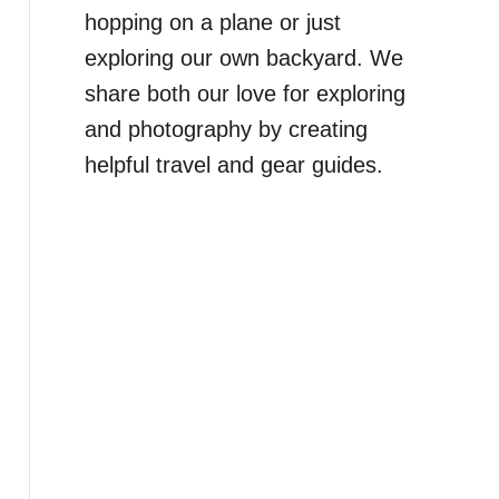
hopping on a plane or just
exploring our own backyard. We
share both our love for exploring
and photography by creating
helpful travel and gear guides.