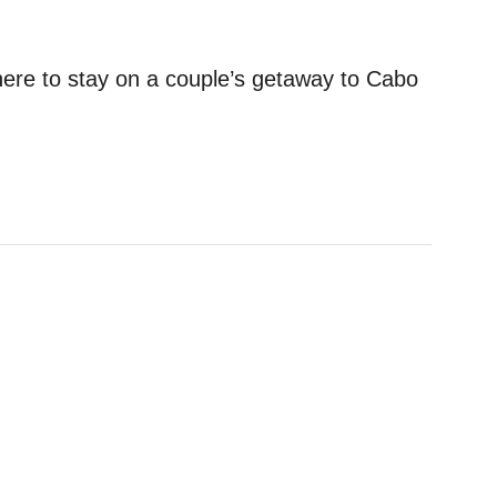
here to stay on a couple’s getaway to Cabo