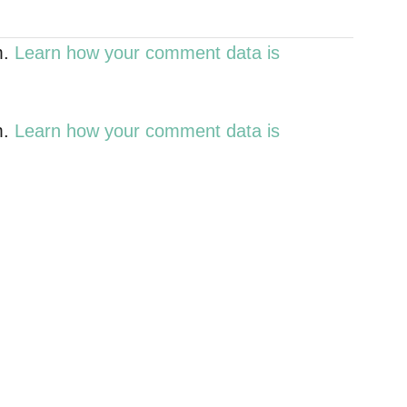
m.
Learn how your comment data is
m.
Learn how your comment data is