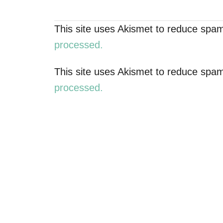
a
This site uses Akismet to reduce spa
v
processed.
i
This site uses Akismet to reduce spa
g
processed.
a
t
i
o
n