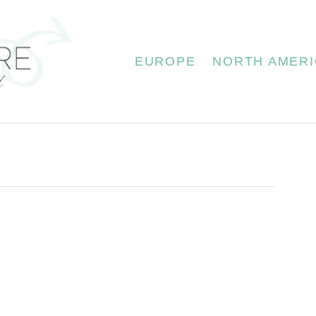
EUROPE
NORTH AMERI