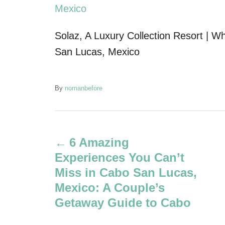
Solaz, A Luxury Collection Resort | W
San Lucas, Mexico
A
By
nomanbefore
u
t
P
h
o
6 Amazing
r
o
Experiences You Can’t
s
Miss in Cabo San Lucas,
Mexico: A Couple’s
t
Getaway Guide to Cabo
n