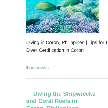
Diving in Coron, Philippines | Tips fo
Diver Certification in Coron
A
By
nomanbefore
u
t
P
h
o
Diving the Shipwrecks
r
o
and Coral Reefs in
s