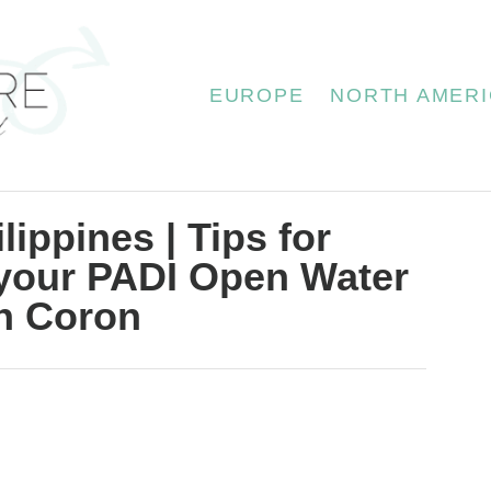
EUROPE
NORTH AMERI
lippines | Tips for
 your PADI Open Water
in Coron