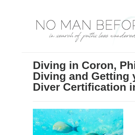
S
k
i
p
t
o
C
Diving in Coron, Phi
o
Diving and Getting
n
Diver Certification 
t
e
n
t