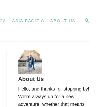
S
CA
ASIA PACIFIC
ABOUT US
E
A
R
C
H
About Us
Hello, and thanks for stopping by!
We're always up for a new
adventure, whether that means