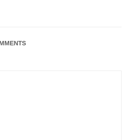
MMENTS