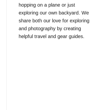
hopping on a plane or just
exploring our own backyard. We
share both our love for exploring
and photography by creating
helpful travel and gear guides.