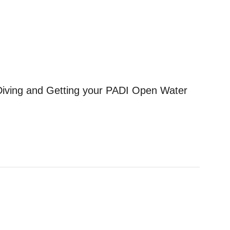
r Diving and Getting your PADI Open Water