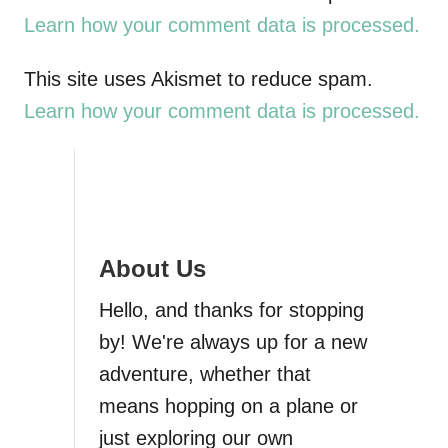
Learn how your comment data is processed.
n
a
This site uses Akismet to reduce spam.
Learn how your comment data is processed.
v
i
g
About Us
a
Hello, and thanks for stopping
t
by! We're always up for a new
i
adventure, whether that
means hopping on a plane or
o
just exploring our own