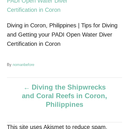
Diving in Coron, Philippines | Tips for Diving
and Getting your PADI Open Water Diver
Certification in Coron
A
By
nomanbefore
u
t
P
h
Diving the Shipwrecks
o
and Coral Reefs in Coron,
r
o
Philippines
s
t
This site uses Akismet to reduce spam.