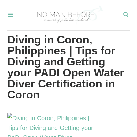
S
S
k
E
i
A
R
p
Diving in Coron,
C
t
H
Philippines | Tips for
o
Diving and Getting
C
your PADI Open Water
o
Diver Certification in
n
Coron
t
e
n
t