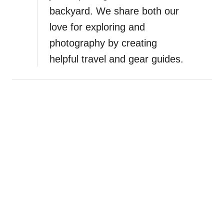
n
backyard. We share both our
love for exploring and
photography by creating
helpful travel and gear guides.