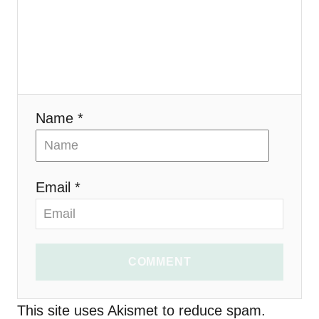
g
a
t
i
Name *
o
n
Email *
COMMENT
This site uses Akismet to reduce spam.