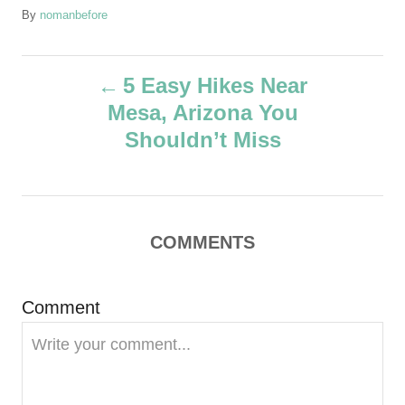
A
By
nomanbefore
u
t
P
h
5 Easy Hikes Near
o
Mesa, Arizona You
r
o
Shouldn’t Miss
s
t
COMMENTS
n
a
Comment
v
i