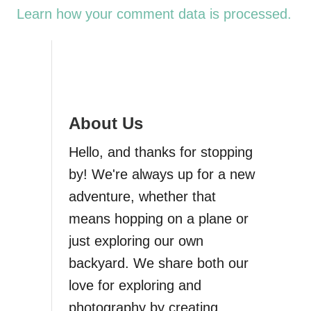
Learn how your comment data is processed.
About Us
Hello, and thanks for stopping
by! We're always up for a new
adventure, whether that
means hopping on a plane or
just exploring our own
backyard. We share both our
love for exploring and
photography by creating