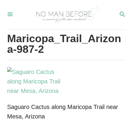
S
S
k
E
i
A
R
p
Maricopa_Trail_Arizon
C
t
H
a-987-2
o
C
o
n
t
e
Saguaro Cactus along Maricopa Trail near
n
Mesa, Arizona
t