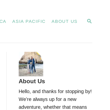
S
CA
ASIA PACIFIC
ABOUT US
E
A
R
C
H
About Us
Hello, and thanks for stopping by!
We're always up for a new
adventure, whether that means