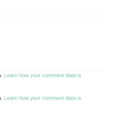
m.
Learn how your comment data is
m.
Learn how your comment data is