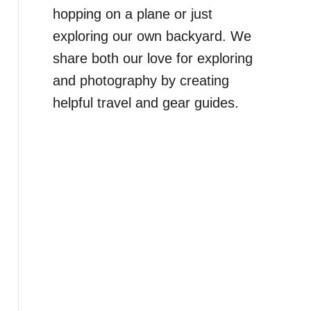
hopping on a plane or just
exploring our own backyard. We
share both our love for exploring
and photography by creating
helpful travel and gear guides.