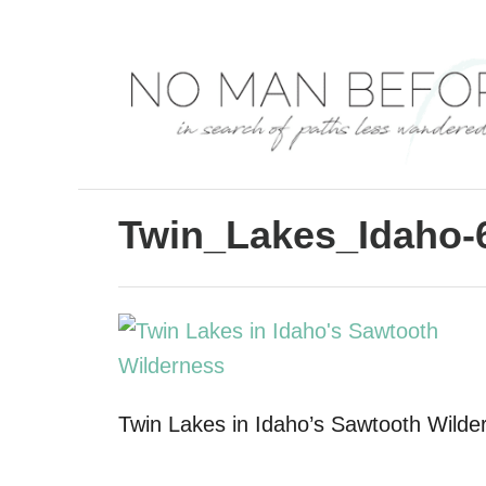
S
k
i
p
t
o
C
Twin_Lakes_Idaho-
o
n
t
e
n
Twin Lakes in Idaho’s Sawtooth Wilde
t