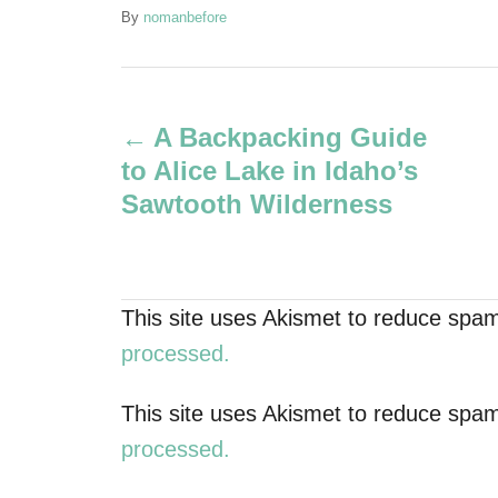
A
By
nomanbefore
u
t
P
h
o
A Backpacking Guide
r
o
to Alice Lake in Idaho’s
s
Sawtooth Wilderness
t
n
This site uses Akismet to reduce spa
a
processed.
v
This site uses Akismet to reduce spa
processed.
i