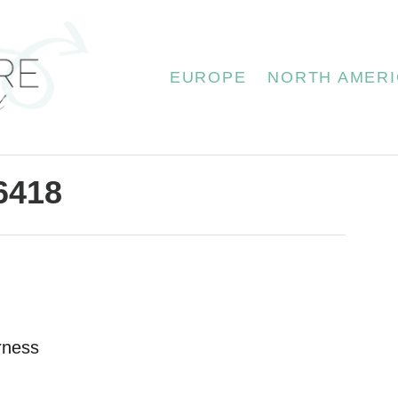
EUROPE
NORTH AMERI
6418
rness