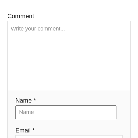
Comment
Name *
Email *