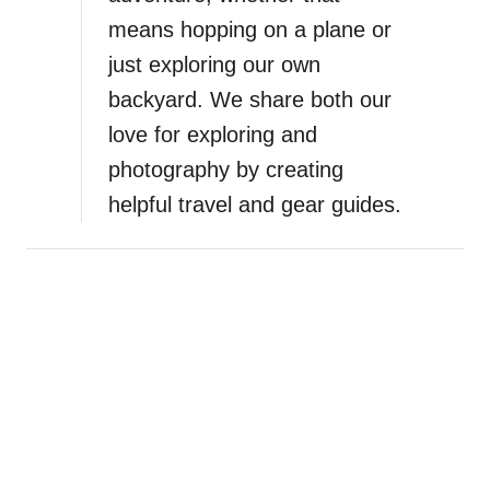
means hopping on a plane or
just exploring our own
backyard. We share both our
love for exploring and
photography by creating
helpful travel and gear guides.