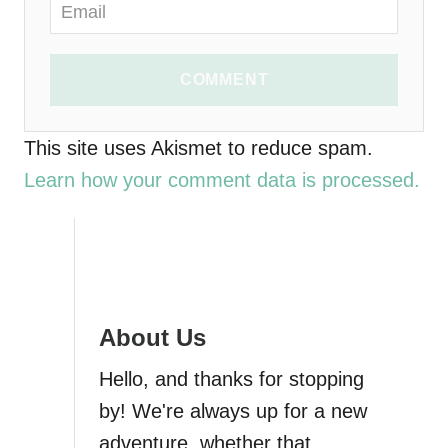
COMMENT
This site uses Akismet to reduce spam.
Learn how your comment data is processed.
About Us
Hello, and thanks for stopping
by! We're always up for a new
adventure, whether that