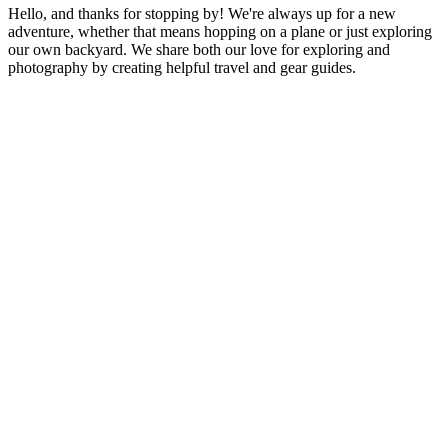
Hello, and thanks for stopping by! We're always up for a new
adventure, whether that means hopping on a plane or just exploring
our own backyard. We share both our love for exploring and
photography by creating helpful travel and gear guides.