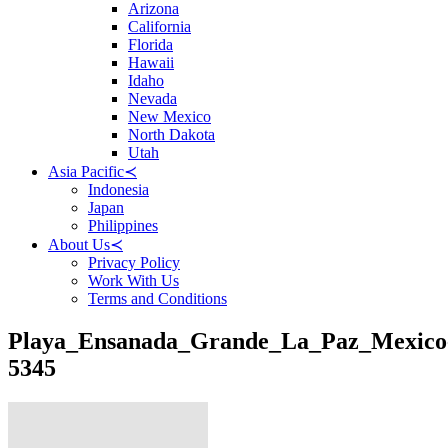
Arizona
California
Florida
Hawaii
Idaho
Nevada
New Mexico
North Dakota
Utah
Asia Pacific
≺
Indonesia
Japan
Philippines
About Us
≺
Privacy Policy
Work With Us
Terms and Conditions
Playa_Ensanada_Grande_La_Paz_Mexico
5345