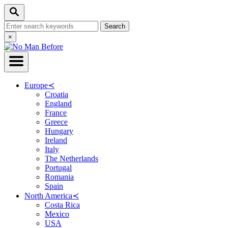
Skip
Search
to
Search
Content
for:
Close
×
Search
Europe
≺
Croatia
England
France
Greece
Hungary
Ireland
Italy
The Netherlands
Portugal
Romania
Spain
North America
≺
Costa Rica
Mexico
USA