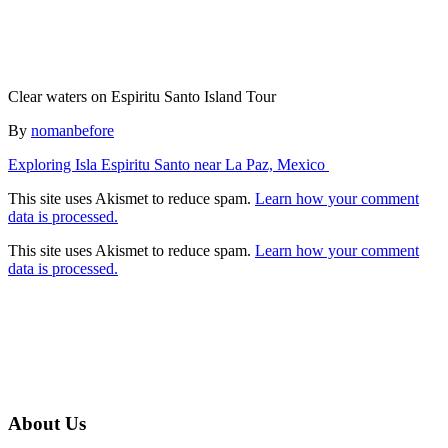
Clear waters on Espiritu Santo Island Tour
Author
By
nomanbefore
Post
Exploring Isla Espiritu Santo near La Paz, Mexico
navigation
This site uses Akismet to reduce spam.
Learn how your comment
data is processed.
This site uses Akismet to reduce spam.
Learn how your comment
data is processed.
About Us