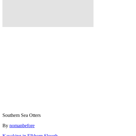
Southern Sea Otters
Author
By
nomanbefore
Kayaking in Elkhorn Slough