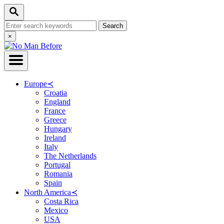
Skip
Search
to
Search
Content
for:
Close
×
Search
Europe
≺
Croatia
England
France
Greece
Hungary
Ireland
Italy
The Netherlands
Portugal
Romania
Spain
North America
≺
Costa Rica
Mexico
USA