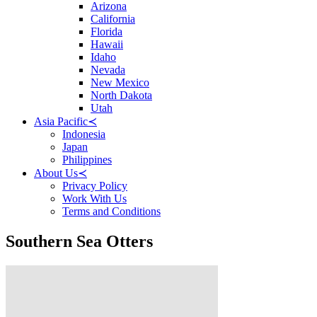
Arizona
California
Florida
Hawaii
Idaho
Nevada
New Mexico
North Dakota
Utah
Asia Pacific
≺
Indonesia
Japan
Philippines
About Us
≺
Privacy Policy
Work With Us
Terms and Conditions
Southern Sea Otters