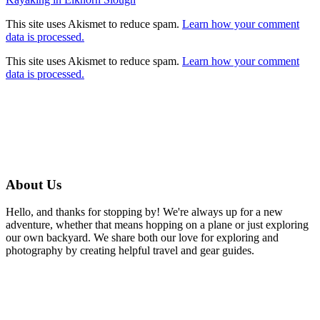
Post
navigation
This site uses Akismet to reduce spam.
Learn how your comment
data is processed.
This site uses Akismet to reduce spam.
Learn how your comment
data is processed.
About Us
Hello, and thanks for stopping by! We're always up for a new
adventure, whether that means hopping on a plane or just exploring
our own backyard. We share both our love for exploring and
photography by creating helpful travel and gear guides.