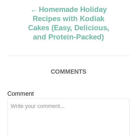
P
h
Homemade Holiday
o
Recipes with Kodiak
r
o
Cakes (Easy, Delicious,
s
and Protein-Packed)
t
n
COMMENTS
a
v
Comment
i
g