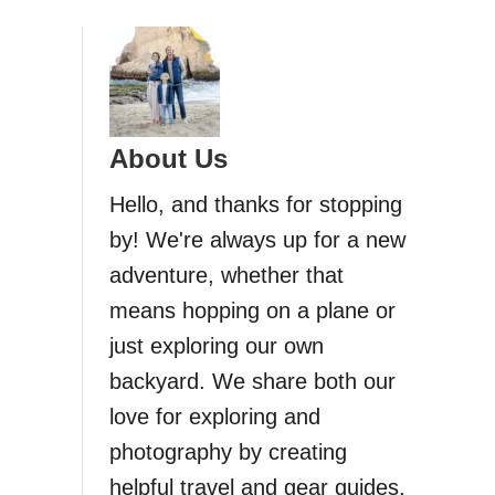
About Us
Hello, and thanks for stopping
by! We're always up for a new
adventure, whether that
means hopping on a plane or
just exploring our own
backyard. We share both our
love for exploring and
photography by creating
helpful travel and gear guides.