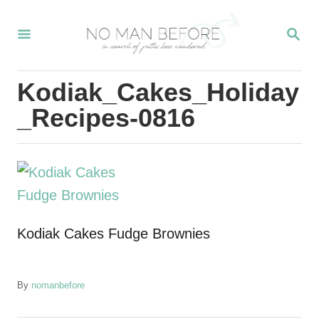
S
S
k
E
i
A
R
p
Kodiak_Cakes_Holiday
C
t
H
_Recipes-0816
o
C
o
n
t
Kodiak Cakes Fudge Brownies
e
n
t
A
By
nomanbefore
u
t