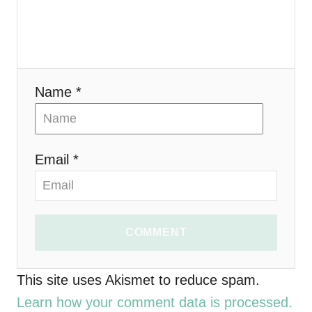
a
t
i
Name *
o
n
Email *
COMMENT
This site uses Akismet to reduce spam.
Learn how your comment data is processed.