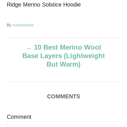
Ridge Merino Solstice Hoodie
A
By
nomanbefore
u
t
P
h
10 Best Merino Wool
o
Base Layers (Lightweight
r
o
But Warm)
s
t
COMMENTS
n
a
Comment
v