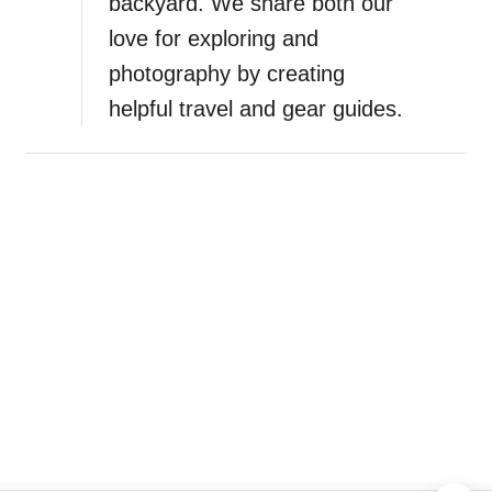
backyard. We share both our
love for exploring and
photography by creating
helpful travel and gear guides.