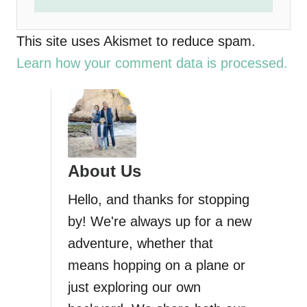
This site uses Akismet to reduce spam.
Learn how your comment data is processed.
About Us
Hello, and thanks for stopping
by! We're always up for a new
adventure, whether that
means hopping on a plane or
just exploring our own