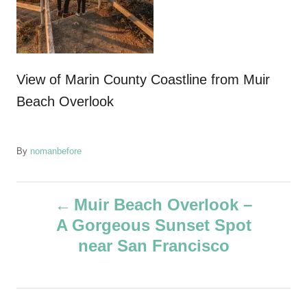
View of Marin County Coastline from Muir
Beach Overlook
A
By
nomanbefore
u
t
P
h
Muir Beach Overlook –
o
A Gorgeous Sunset Spot
r
o
near San Francisco
s
t