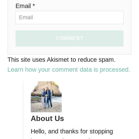
n
Email *
COMMENT
This site uses Akismet to reduce spam.
Learn how your comment data is processed.
About Us
Hello, and thanks for stopping