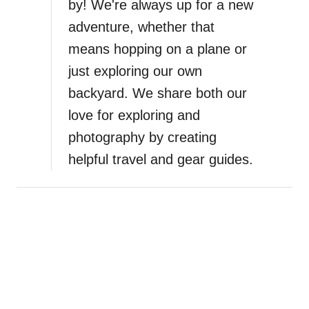
by! We're always up for a new
adventure, whether that
means hopping on a plane or
just exploring our own
backyard. We share both our
love for exploring and
photography by creating
helpful travel and gear guides.