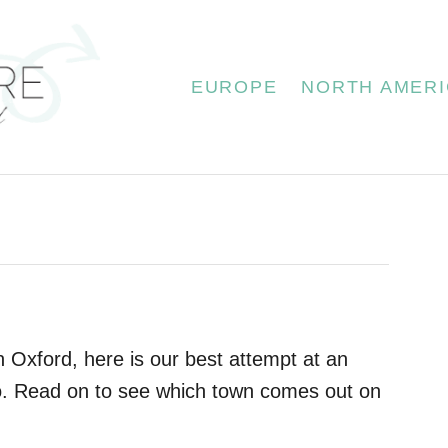
EUROPE
NORTH AMERI
n Oxford, here is our best attempt at an
. Read on to see which town comes out on