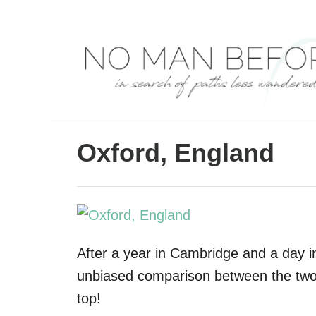
S
k
i
p
t
o
C
Oxford, England
o
n
t
e
After a year in Cambridge and a day i
n
unbiased comparison between the two
t
top!