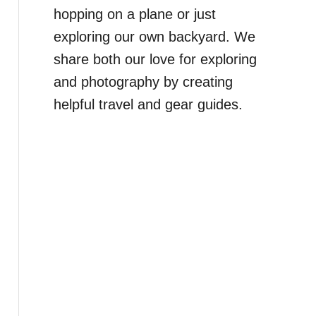
hopping on a plane or just
exploring our own backyard. We
share both our love for exploring
and photography by creating
helpful travel and gear guides.