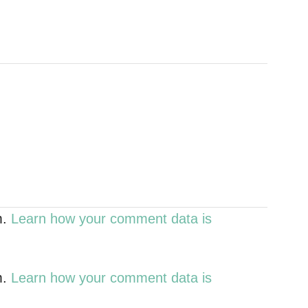
m.
Learn how your comment data is
m.
Learn how your comment data is