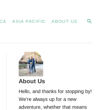
S
CA
ASIA PACIFIC
ABOUT US
E
A
R
C
H
About Us
Hello, and thanks for stopping by!
We're always up for a new
adventure, whether that means