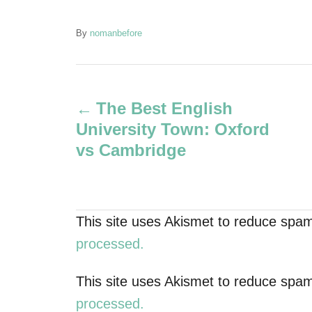
A
By
nomanbefore
u
t
P
h
o
The Best English
r
o
University Town: Oxford
s
vs Cambridge
t
n
This site uses Akismet to reduce spa
a
processed.
v
This site uses Akismet to reduce spa
processed.