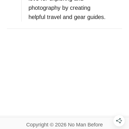
photography by creating
helpful travel and gear guides.
Copyright © 2026 No Man Before