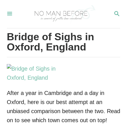
S
S
k
E
i
A
R
p
Bridge of Sighs in
C
t
H
Oxford, England
o
C
o
n
t
After a year in Cambridge and a day in
e
Oxford, here is our best attempt at an
n
unbiased comparison between the two. Read
t
on to see which town comes out on top!