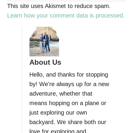
This site uses Akismet to reduce spam.
Learn how your comment data is processed.
About Us
Hello, and thanks for stopping
by! We're always up for a new
adventure, whether that
means hopping on a plane or
just exploring our own
backyard. We share both our
love for exploring and