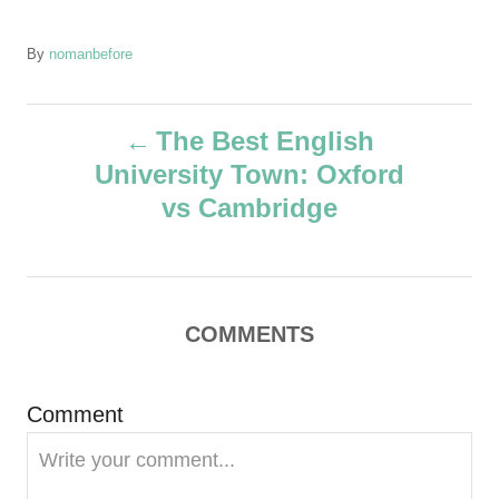
A
By
nomanbefore
u
t
P
h
The Best English
o
University Town: Oxford
r
o
vs Cambridge
s
t
COMMENTS
n
a
Comment
v