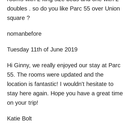
doubles . so do you like Parc 55 over Union
square ?
nomanbefore
Tuesday 11th of June 2019
Hi Ginny, we really enjoyed our stay at Parc
55. The rooms were updated and the
location is fantastic! I wouldn't hesitate to
stay here again. Hope you have a great time
on your trip!
Katie Bolt