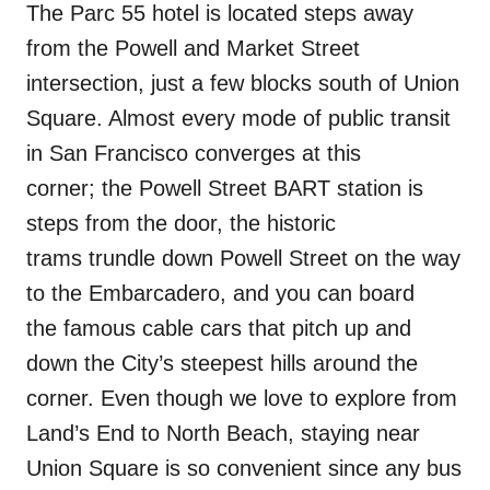
The Parc 55 hotel is located steps away
from the Powell and Market Street
intersection, just a few blocks south of Union
Square. Almost every mode of public transit
in San Francisco converges at this
corner; the Powell Street BART station is
steps from the door, the historic
trams trundle down Powell Street on the way
to the Embarcadero, and you can board
the famous cable cars that pitch up and
down the City’s steepest hills around the
corner. Even though we love to explore from
Land’s End to North Beach, staying near
Union Square is so convenient since any bus