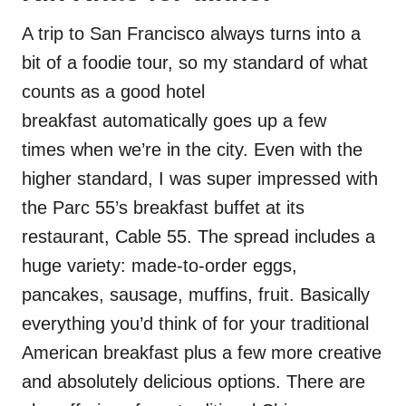
A trip to San Francisco always turns into a
bit of a foodie tour, so my standard of what
counts as a good hotel
breakfast automatically goes up a few
times when we’re in the city. Even with the
higher standard, I was super impressed with
the Parc 55’s breakfast buffet at its
restaurant, Cable 55. The spread includes a
huge variety: made-to-order eggs,
pancakes, sausage, muffins, fruit. Basically
everything you’d think of for your traditional
American breakfast plus a few more creative
and absolutely delicious options. There are