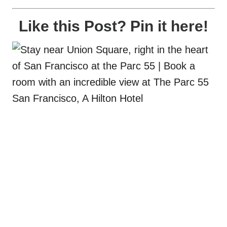
Like this Post? Pin it here!