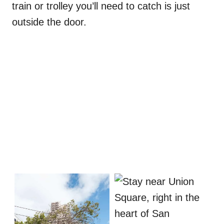
train or trolley you’ll need to catch is just
outside the door.