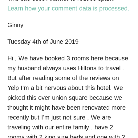
i
Learn how your comment data is processed.
g
Ginny
a
Tuesday 4th of June 2019
t
Hi , We have booked 3 rooms here because
i
my husband always uses Hiltons to travel .
But after reading some of the reviews on
o
Yelp I'm a bit nervous about this hotel. We
n
picked this over union square because we
thought it might have been renovated more
recently but I'm just not sure . We are
traveling with our entire family . have 2
rooms with 2 king size beds and one with 2