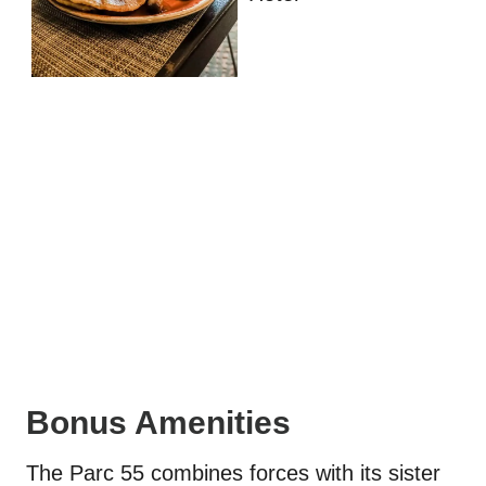
Bonus Amenities
The Parc 55 combines forces with its sister