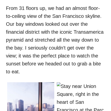
From 31 floors up, we had an almost floor-
to-ceiling view of the San Francisco skyline.
Our bay windows looked out over the
financial district with the iconic Transamerica
pyramid and stretched all the way down to
the bay. I seriously couldn’t get over the
view; it was the perfect place to watch the
sunset before we headed out to grab a bite
to eat.