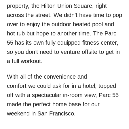
property, the Hilton Union Square, right
across the street. We didn’t have time to pop
over to enjoy the outdoor heated pool and
hot tub but hope to another time. The Parc
55 has its own fully equipped fitness center,
so you don’t need to venture offsite to get in
a full workout.
With all of the convenience and
comfort we could ask for in a hotel, topped
off with a spectacular in-room view, Parc 55
made the perfect home base for our
weekend in San Francisco.