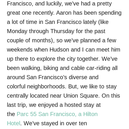
Francisco, and luckily, we’ve had a pretty
great one recently. Aaron has been spending
a lot of time in San Francisco lately (like
Monday through Thursday for the past
couple of months), so we’ve planned a few
weekends when Hudson and I can meet him
up there to explore the city together. We’ve
been walking, biking and cable car-riding all
around San Francisco’s diverse and
colorful neighborhoods. But, we like to stay
centrally located near Union Square. On this
last trip, we enjoyed a hosted stay at
the
Parc 55 San Francisco, a Hilton
Hotel
. We’ve stayed in over ten