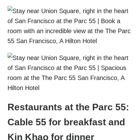
Restaurants at the Parc 55:
Cable 55 for breakfast and
Kin Khao for dinner