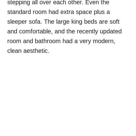
stepping all over each other. Even the
standard room had extra space plus a
sleeper sofa. The large king beds are soft
and comfortable, and the recently updated
room and bathroom had a very modern,
clean aesthetic.