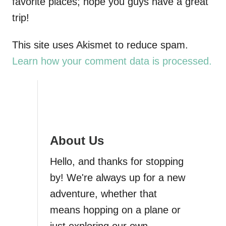
favorite places; hope you guys have a great
trip!
This site uses Akismet to reduce spam.
Learn how your comment data is processed.
About Us
Hello, and thanks for stopping
by! We're always up for a new
adventure, whether that
means hopping on a plane or
just exploring our own