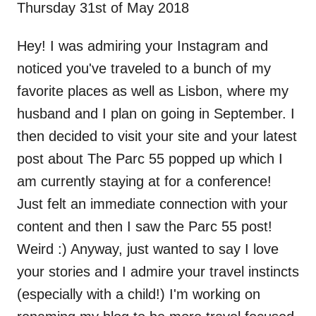
Thursday 31st of May 2018
Hey! I was admiring your Instagram and
noticed you've traveled to a bunch of my
favorite places as well as Lisbon, where my
husband and I plan on going in September. I
then decided to visit your site and your latest
post about The Parc 55 popped up which I
am currently staying at for a conference!
Just felt an immediate connection with your
content and then I saw the Parc 55 post!
Weird :) Anyway, just wanted to say I love
your stories and I admire your travel instincts
(especially with a child!) I'm working on