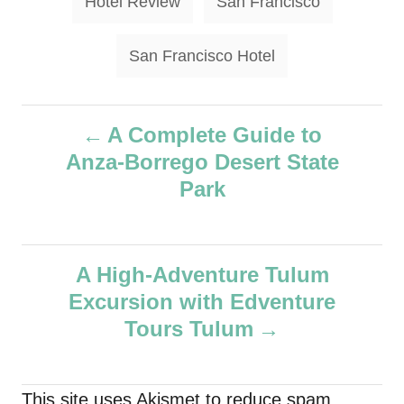
Hotel Review
San Francisco
San Francisco Hotel
P
A Complete Guide to
Anza-Borrego Desert State
o
Park
s
t
A High-Adventure Tulum
n
Excursion with Edventure
Tours Tulum
a
v
This site uses Akismet to reduce spam.