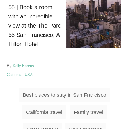
A
By
Kelly Barcus
u
C
California
,
USA
t
a
h
t
o
T
e
Best places to stay in San Francisco
r
g
a
o
g
r
California travel
Family travel
i
s
e
s