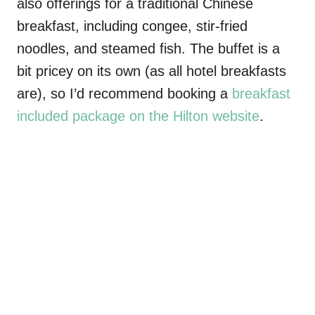
also offerings for a traditional Chinese
breakfast, including congee, stir-fried
noodles, and steamed fish. The buffet is a
bit pricey on its own (as all hotel breakfasts
are), so I’d recommend booking a
breakfast
included package on the Hilton website
.