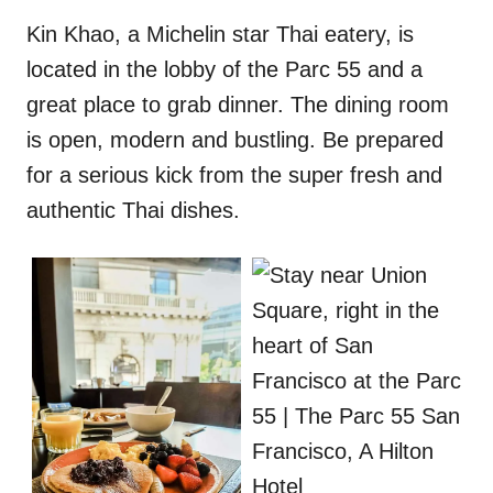
Kin Khao, a Michelin star Thai eatery, is
located in the lobby of the Parc 55 and a
great place to grab dinner. The dining room
is open, modern and bustling. Be prepared
for a serious kick from the super fresh and
authentic Thai dishes.