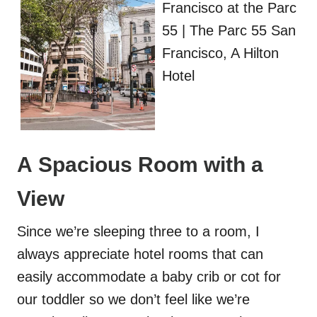
A Spacious Room with a
View
Since we’re sleeping three to a room, I
always appreciate hotel rooms that can
easily accommodate a baby crib or cot for
our toddler so we don’t feel like we’re