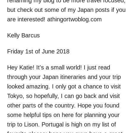
renaming my blog to be more travel focused,
but check out some of my Japan posts if you
are interested! athingortwoblog.com
Kelly Barcus
Friday 1st of June 2018
Hey Katie! It's a small world! I just read
through your Japan itineraries and your trip
looked amazing. I only got a chance to visit
Tokyo, so hopefully, I can go back and visit
other parts of the country. Hope you found
some helpful tips on here for planning your
trip to Lison. Portugal is high on my list of