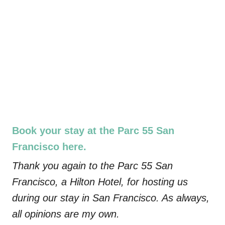
Book your stay at the Parc 55 San
Francisco here.
Thank you again to the Parc 55 San
Francisco, a Hilton Hotel, for hosting us
during our stay in San Francisco. As always,
all opinions are my own.