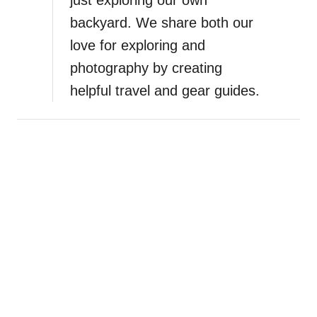
backyard. We share both our
love for exploring and
photography by creating
helpful travel and gear guides.