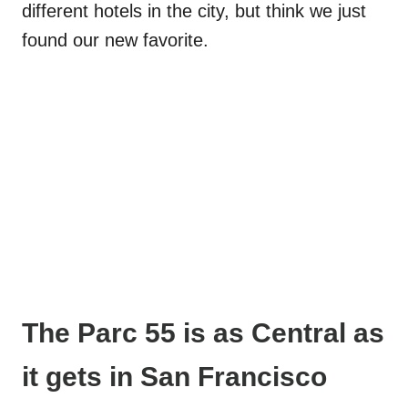
different hotels in the city, but think we just
found our new favorite.
The Parc 55 is as Central as
it gets
in San Francisco