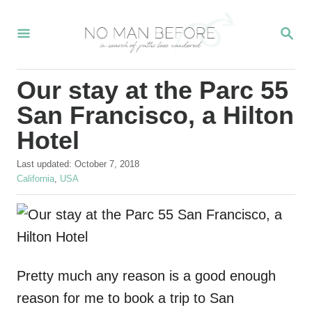
S
S
k
E
i
A
R
p
Our stay at the Parc 55
C
t
H
San Francisco, a Hilton
o
Hotel
C
P
o
Last updated:
October 7, 2018
o
C
California
,
USA
n
s
a
t
t
t
e
e
e
d
g
o
o
n
n
r
Pretty much any reason is a good enough
t
i
e
reason for me to book a trip to San
s