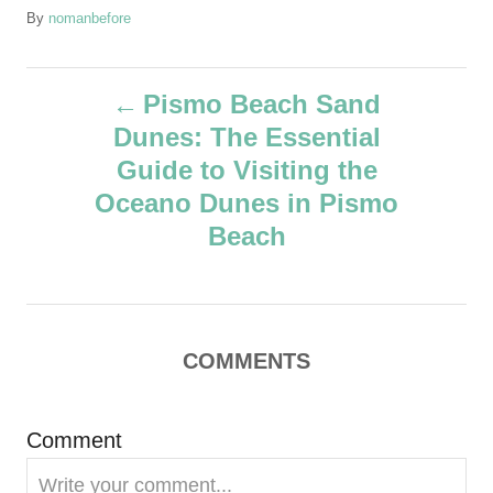
A
By
nomanbefore
u
t
P
h
Pismo Beach Sand
o
Dunes: The Essential
r
o
Guide to Visiting the
s
Oceano Dunes in Pismo
Beach
t
n
a
COMMENTS
v
Comment
i