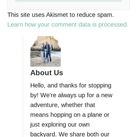
This site uses Akismet to reduce spam.
Learn how your comment data is processed.
About Us
Hello, and thanks for stopping
by! We're always up for a new
adventure, whether that
means hopping on a plane or
just exploring our own
backyard. We share both our