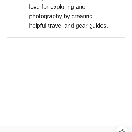
love for exploring and
photography by creating
helpful travel and gear guides.