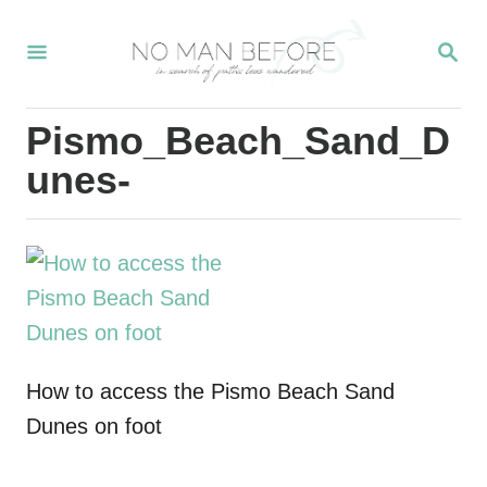
S
S
k
E
i
A
R
p
Pismo_Beach_Sand_D
C
t
H
unes-
o
C
o
n
t
e
How to access the Pismo Beach Sand
n
Dunes on foot
t