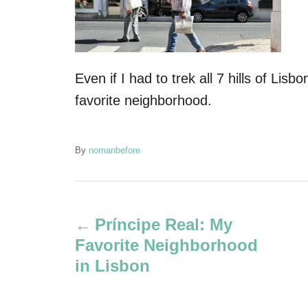
Even if I had to trek all 7 hills of Lisb
favorite neighborhood.
A
By
nomanbefore
u
t
P
h
o
Príncipe Real: My
r
o
Favorite Neighborhood
s
in Lisbon
t