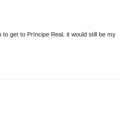
on to get to Príncipe Real, it would still be my