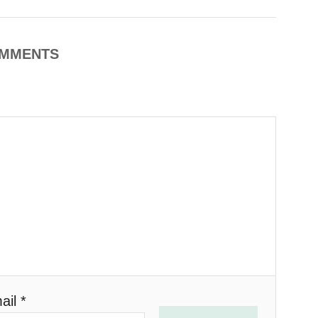
MMENTS
ail *