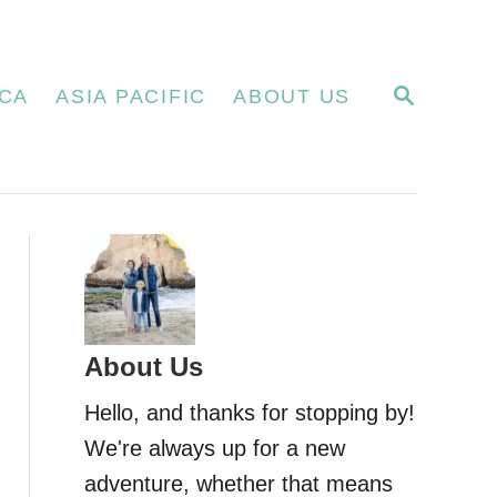
S
CA
ASIA PACIFIC
ABOUT US
E
A
R
C
H
About Us
Hello, and thanks for stopping by!
We're always up for a new
adventure, whether that means