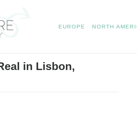
EUROPE
NORTH AMERI
Real in Lisbon,