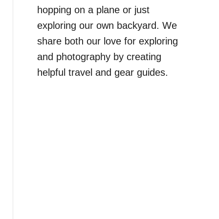
hopping on a plane or just
exploring our own backyard. We
share both our love for exploring
and photography by creating
helpful travel and gear guides.