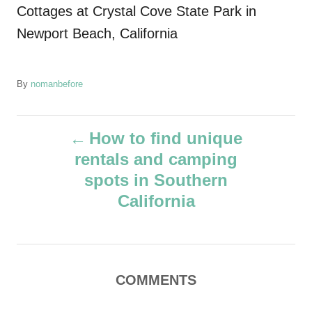
Cottages at Crystal Cove State Park in
Newport Beach, California
A
By
nomanbefore
u
t
P
h
How to find unique
o
rentals and camping
r
o
spots in Southern
s
California
t
n
COMMENTS
a