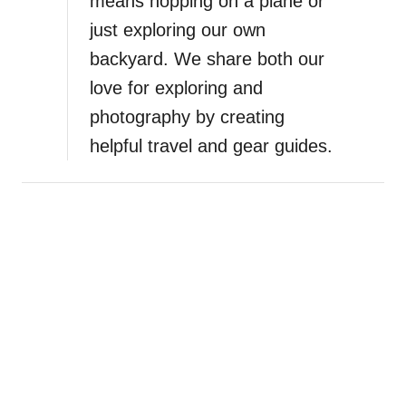
means hopping on a plane or
just exploring our own
backyard. We share both our
love for exploring and
photography by creating
helpful travel and gear guides.