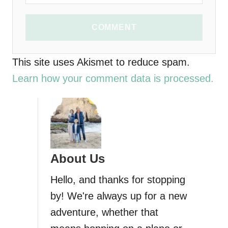
COMMENT
This site uses Akismet to reduce spam.
Learn how your comment data is processed.
About Us
Hello, and thanks for stopping
by! We're always up for a new
adventure, whether that