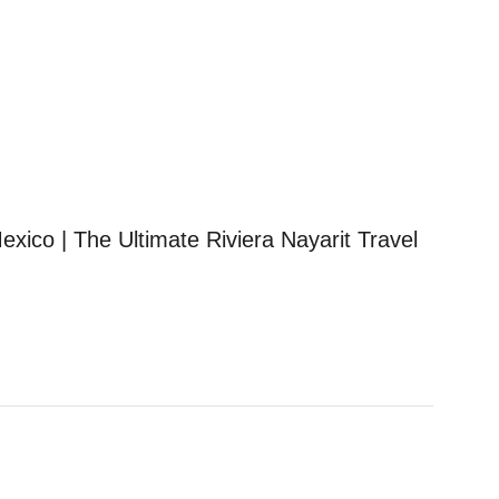
exico | The Ultimate Riviera Nayarit Travel