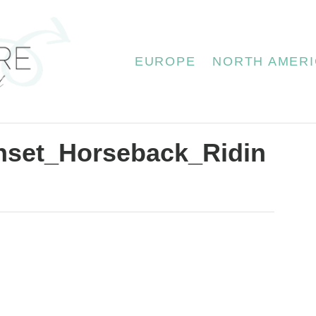
EUROPE
NORTH AMERI
unset_Horseback_Ridin