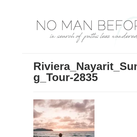
S
k
i
p
t
o
C
Riviera_Nayarit_S
o
g_Tour-2835
n
t
e
n
t