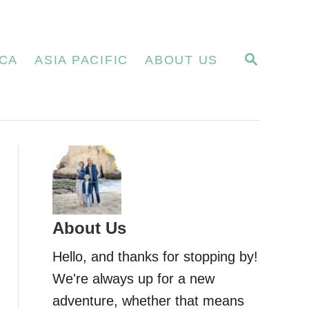
S
CA
ASIA PACIFIC
ABOUT US
E
A
R
C
H
About Us
Hello, and thanks for stopping by!
We're always up for a new
adventure, whether that means