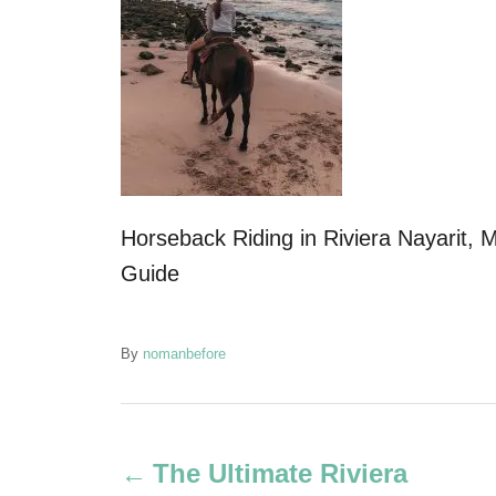
Horseback Riding in Riviera Nayarit, M
Guide
A
By
nomanbefore
u
t
P
h
o
The Ultimate Riviera
r
o