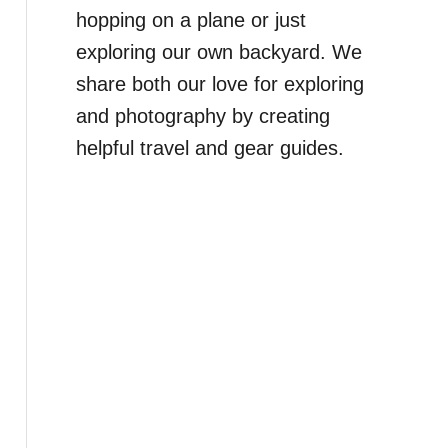
hopping on a plane or just
exploring our own backyard. We
share both our love for exploring
and photography by creating
helpful travel and gear guides.