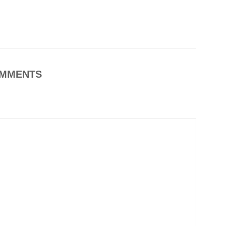
MMENTS