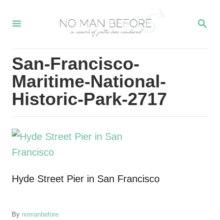
S
S
k
E
i
A
R
p
San-Francisco-
C
t
H
Maritime-National-
o
Historic-Park-2717
C
o
n
t
e
Hyde Street Pier in San Francisco
n
t
A
By
nomanbefore