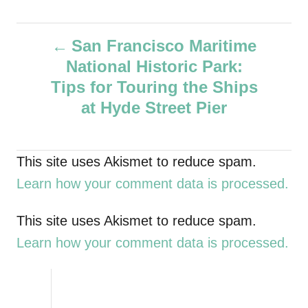
u
t
P
h
San Francisco Maritime
o
National Historic Park:
r
o
Tips for Touring the Ships
s
at Hyde Street Pier
t
This site uses Akismet to reduce spam.
n
Learn how your comment data is processed.
a
This site uses Akismet to reduce spam.
v
Learn how your comment data is processed.
i
g