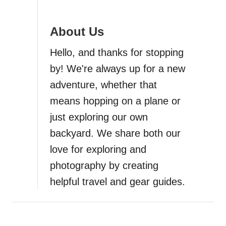
a
About Us
t
Hello, and thanks for stopping
i
by! We're always up for a new
adventure, whether that
o
means hopping on a plane or
n
just exploring our own
backyard. We share both our
love for exploring and
photography by creating
helpful travel and gear guides.