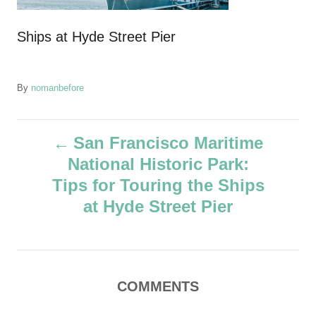
Ships at Hyde Street Pier
A
By
nomanbefore
u
t
P
h
San Francisco Maritime
o
National Historic Park:
r
o
Tips for Touring the Ships
s
at Hyde Street Pier
t
n
COMMENTS
a