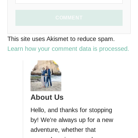
COMMENT
This site uses Akismet to reduce spam.
Learn how your comment data is processed.
About Us
Hello, and thanks for stopping
by! We're always up for a new
adventure, whether that