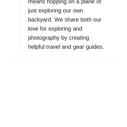
means hopping on a plane or
just exploring our own
backyard. We share both our
love for exploring and
photography by creating
helpful travel and gear guides.