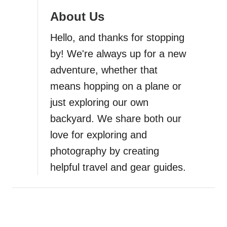
About Us
a
Hello, and thanks for stopping
t
by! We're always up for a new
i
adventure, whether that
means hopping on a plane or
o
just exploring our own
n
backyard. We share both our
love for exploring and
photography by creating
helpful travel and gear guides.