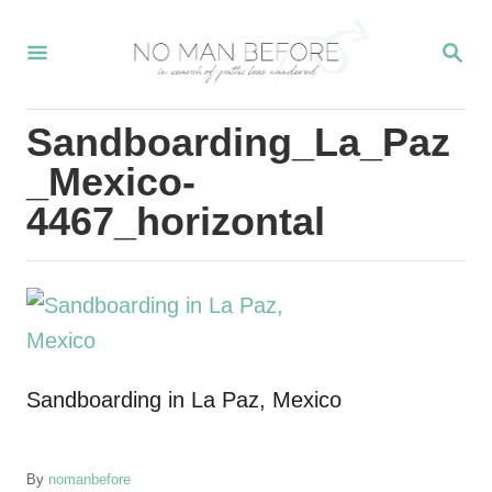
S
S
k
E
i
A
R
p
Sandboarding_La_Paz
C
t
H
_Mexico-
o
4467_horizontal
C
o
n
t
e
Sandboarding in La Paz, Mexico
n
t
A
By
nomanbefore