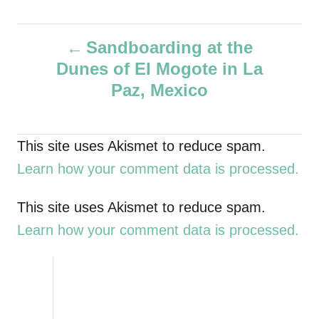
u
t
P
h
Sandboarding at the
o
Dunes of El Mogote in La
r
o
Paz, Mexico
s
t
This site uses Akismet to reduce spam.
Learn how your comment data is processed.
n
a
This site uses Akismet to reduce spam.
Learn how your comment data is processed.
v
i
g