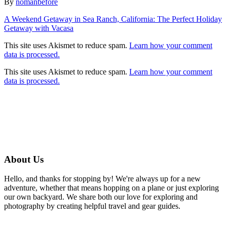
Author
By
nomanbefore
Post
A Weekend Getaway in Sea Ranch, California: The Perfect Holiday
Getaway with Vacasa
navigation
This site uses Akismet to reduce spam.
Learn how your comment
data is processed.
This site uses Akismet to reduce spam.
Learn how your comment
data is processed.
About Us
Hello, and thanks for stopping by! We're always up for a new
adventure, whether that means hopping on a plane or just exploring
our own backyard. We share both our love for exploring and
photography by creating helpful travel and gear guides.