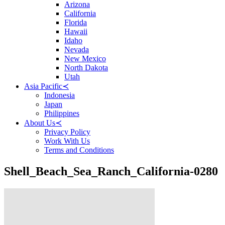
Arizona
California
Florida
Hawaii
Idaho
Nevada
New Mexico
North Dakota
Utah
Asia Pacific
≺
Indonesia
Japan
Philippines
About Us
≺
Privacy Policy
Work With Us
Terms and Conditions
Shell_Beach_Sea_Ranch_California-0280