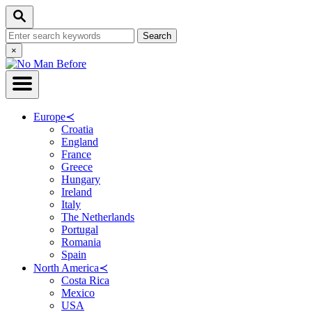
Skip
Search
to
Search
Content
for:
Close
×
Search
Europe
≺
Croatia
England
France
Greece
Hungary
Ireland
Italy
The Netherlands
Portugal
Romania
Spain
North America
≺
Costa Rica
Mexico
USA