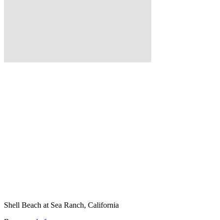
Shell Beach at Sea Ranch, California