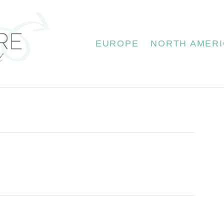
EUROPE
NORTH AMERI