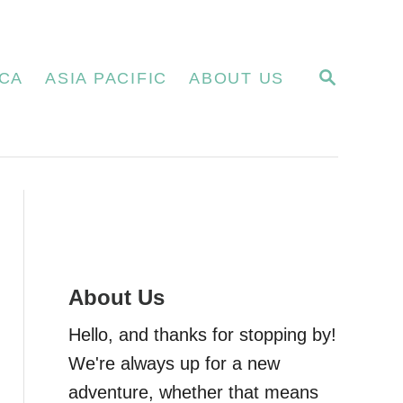
S
CA
ASIA PACIFIC
ABOUT US
E
A
R
C
H
About Us
Hello, and thanks for stopping by!
We're always up for a new
adventure, whether that means