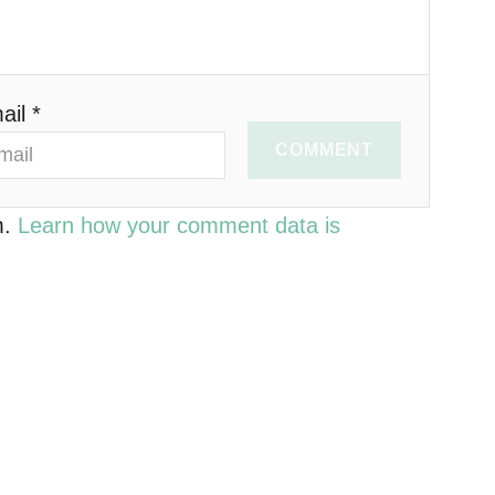
ail *
COMMENT
m.
Learn how your comment data is