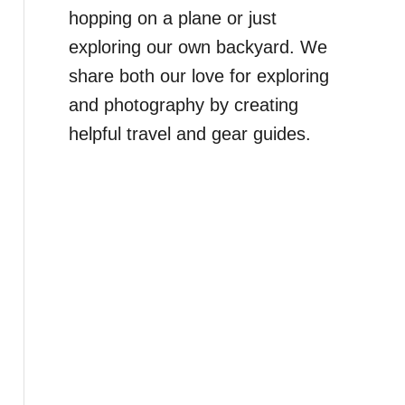
hopping on a plane or just
exploring our own backyard. We
share both our love for exploring
and photography by creating
helpful travel and gear guides.