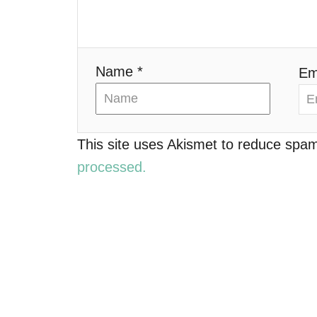
i
o
Name *
Em
n
This site uses Akismet to reduce spa
processed.