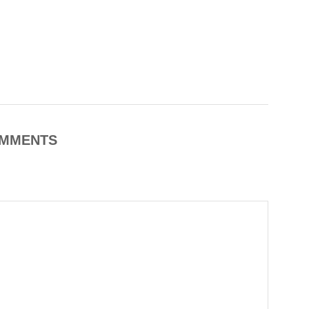
MMENTS