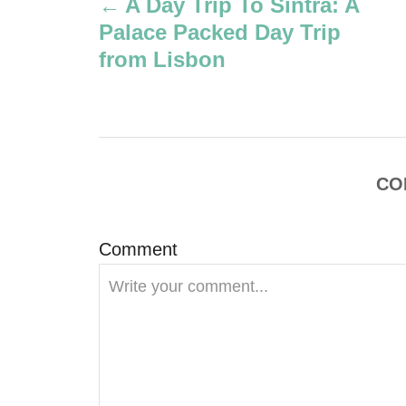
A Day Trip To Sintra: A
r
o
Palace Packed Day Trip
s
from Lisbon
t
n
a
CO
v
Comment
i
g
a
t