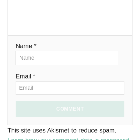
g
a
t
i
Name *
o
n
Email *
COMMENT
This site uses Akismet to reduce spam.