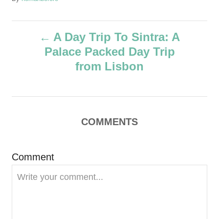
u
t
P
h
A Day Trip To Sintra: A
o
Palace Packed Day Trip
r
o
from Lisbon
s
t
COMMENTS
n
a
Comment
v
i