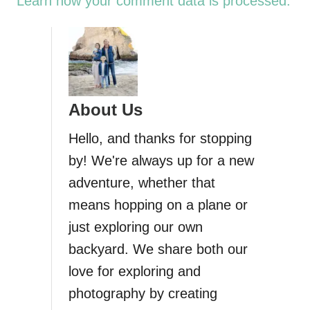
Learn how your comment data is processed.
About Us
Hello, and thanks for stopping
by! We're always up for a new
adventure, whether that
means hopping on a plane or
just exploring our own
backyard. We share both our
love for exploring and
photography by creating