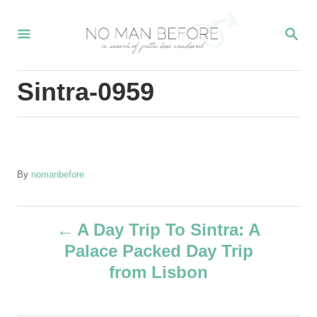
S
S
k
E
i
A
R
p
Sintra-0959
C
t
H
o
C
o
A
By
nomanbefore
u
n
t
t
P
h
A Day Trip To Sintra: A
o
e
Palace Packed Day Trip
r
o
n
from Lisbon
t
s