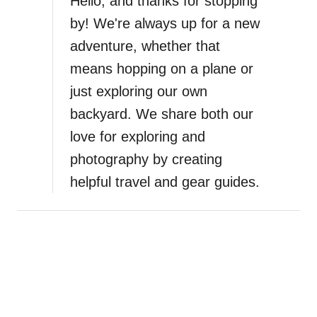
Hello, and thanks for stopping
by! We're always up for a new
adventure, whether that
means hopping on a plane or
just exploring our own
backyard. We share both our
love for exploring and
photography by creating
helpful travel and gear guides.