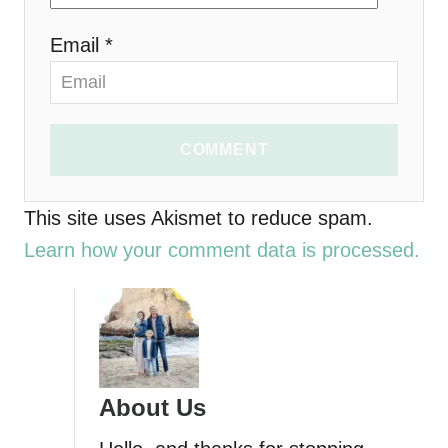
n
Email *
COMMENT
This site uses Akismet to reduce spam.
Learn how your comment data is processed.
About Us