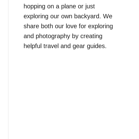
hopping on a plane or just
exploring our own backyard. We
share both our love for exploring
and photography by creating
helpful travel and gear guides.