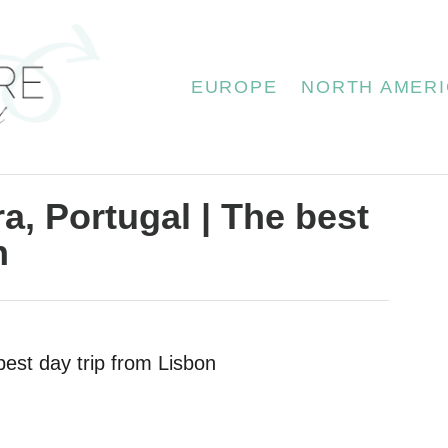
EUROPE
NORTH AMERI
a, Portugal | The best
n
best day trip from Lisbon