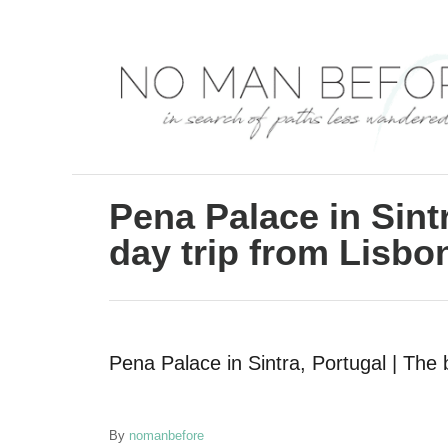
S
k
i
p
t
o
C
Pena Palace in Sintr
o
day trip from Lisbo
n
t
e
Pena Palace in Sintra, Portugal | The 
n
t
A
By
nomanbefore