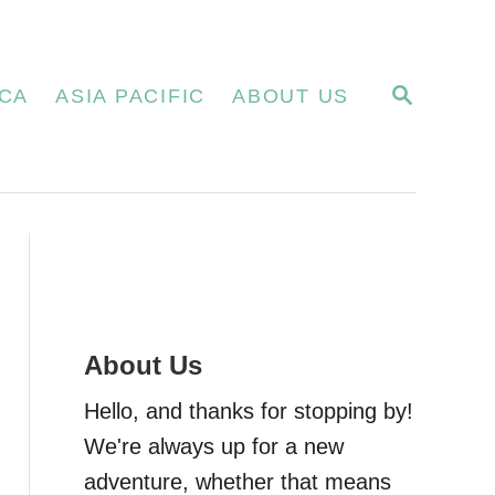
S
CA
ASIA PACIFIC
ABOUT US
E
A
R
C
H
About Us
Hello, and thanks for stopping by!
We're always up for a new
adventure, whether that means