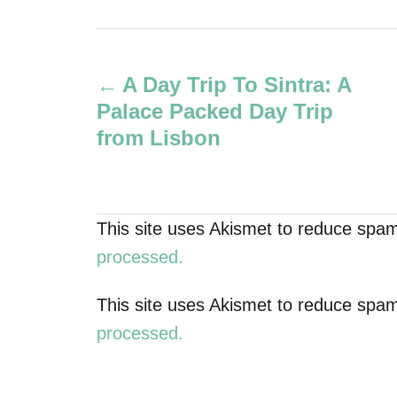
u
t
P
h
o
A Day Trip To Sintra: A
r
o
Palace Packed Day Trip
s
from Lisbon
t
n
This site uses Akismet to reduce spa
a
processed.
v
This site uses Akismet to reduce spa
processed.
i
g