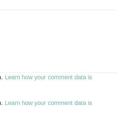
m.
Learn how your comment data is
m.
Learn how your comment data is