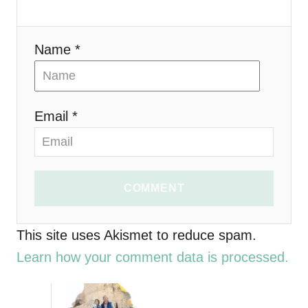
a
t
Name *
i
o
Email *
n
COMMENT
This site uses Akismet to reduce spam.
Learn how your comment data is processed.