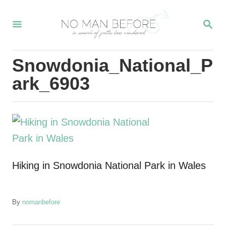
S
S
k
E
i
A
R
p
Snowdonia_National_P
C
t
H
ark_6903
o
C
o
n
t
Hiking in Snowdonia National Park in Wales
e
n
t
A
By
nomanbefore
u
t