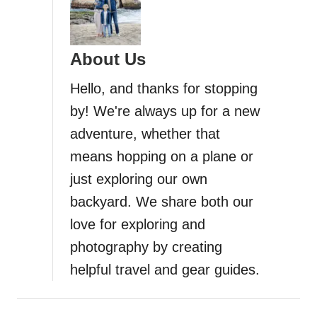
About Us
Hello, and thanks for stopping
by! We're always up for a new
adventure, whether that
means hopping on a plane or
just exploring our own
backyard. We share both our
love for exploring and
photography by creating
helpful travel and gear guides.