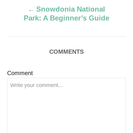
P
h
Snowdonia National
o
Park: A Beginner’s Guide
r
o
s
t
COMMENTS
n
Comment
a
v
i
g