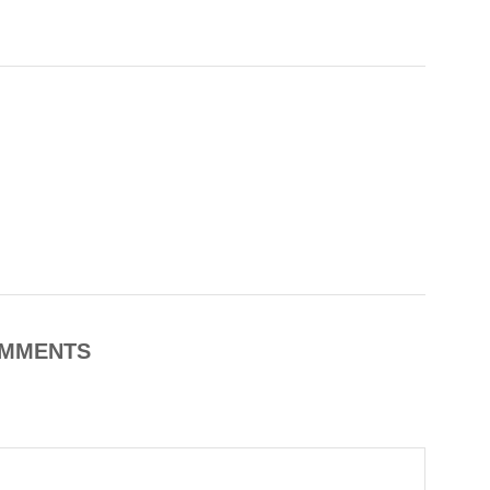
MMENTS