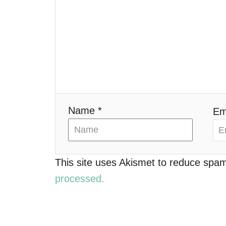
g
a
t
i
o
Name *
Em
n
This site uses Akismet to reduce spa
processed.