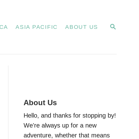
S
CA
ASIA PACIFIC
ABOUT US
E
A
R
C
H
About Us
Hello, and thanks for stopping by!
We're always up for a new
adventure, whether that means