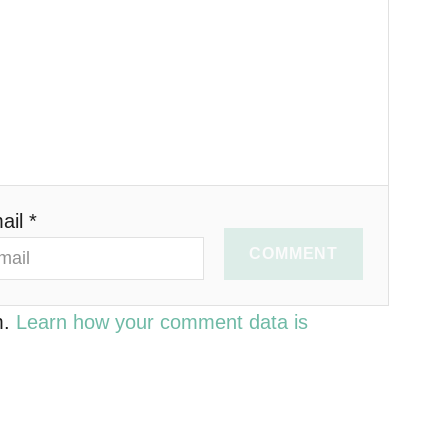
ail *
COMMENT
m.
Learn how your comment data is