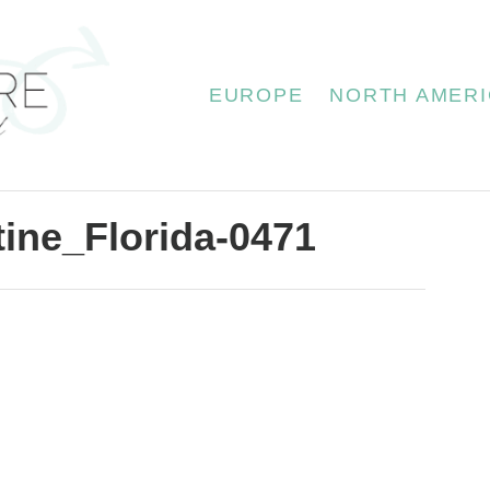
EUROPE
NORTH AMERI
tine_Florida-0471