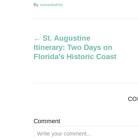
A
By
nomanbefore
u
t
P
h
o
St. Augustine
r
o
Itinerary: Two Days on
s
Florida’s Historic Coast
t
n
a
CO
v
Comment
i