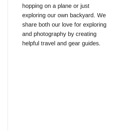
hopping on a plane or just
exploring our own backyard. We
share both our love for exploring
and photography by creating
helpful travel and gear guides.