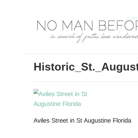
S
k
i
p
t
o
C
Historic_St._Augus
o
n
t
e
n
Aviles Street in St Augustine Florida
t