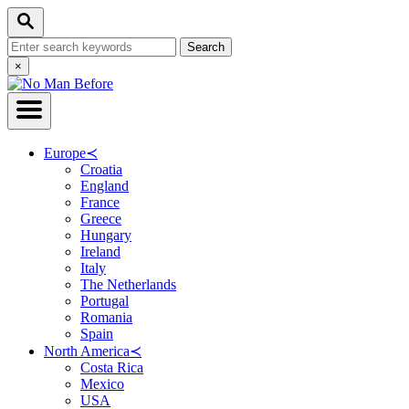
Skip
Search
to
Search
Content
for:
Close
×
Search
Europe
≺
Croatia
England
France
Greece
Hungary
Ireland
Italy
The Netherlands
Portugal
Romania
Spain
North America
≺
Costa Rica
Mexico
USA