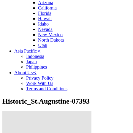
Arizona
California
Florida
Hawaii
Idaho
Nevada
New Mexico
North Dakota
Utah
Asia Pacific
≺
Indonesia
Japan
Philippines
About Us
≺
Privacy Policy
Work With Us
Terms and Conditions
Historic_St.Augustine-07393