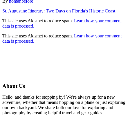
Author
By
nomanbefore
Post
St. Augustine Itinerary: Two Days on Florida’s Historic Coast
navigation
This site uses Akismet to reduce spam.
Learn how your comment
data is processed.
This site uses Akismet to reduce spam.
Learn how your comment
data is processed.
About Us
Hello, and thanks for stopping by! We're always up for a new
adventure, whether that means hopping on a plane or just exploring
our own backyard. We share both our love for exploring and
photography by creating helpful travel and gear guides.