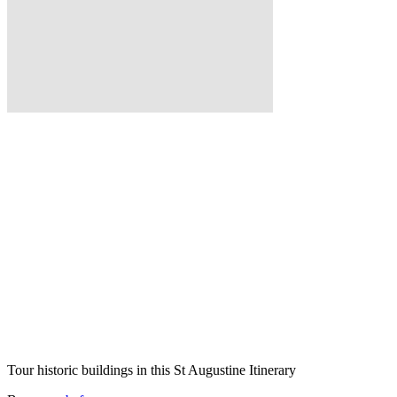
Tour historic buildings in this St Augustine Itinerary