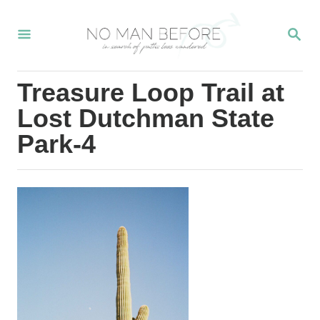
S
S
k
E
i
A
R
p
Treasure Loop Trail at
C
t
H
Lost Dutchman State
o
Park-4
C
o
n
t
e
n
t