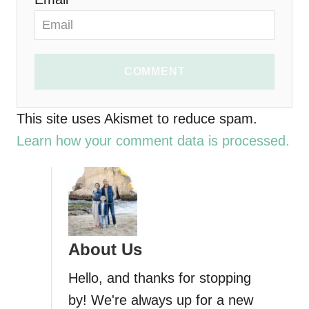
COMMENT
This site uses Akismet to reduce spam.
Learn how your comment data is processed.
About Us
Hello, and thanks for stopping
by! We're always up for a new