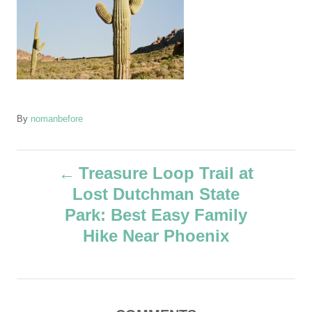
A
By
nomanbefore
u
t
P
h
Treasure Loop Trail at
o
Lost Dutchman State
r
o
Park: Best Easy Family
s
Hike Near Phoenix
t
n