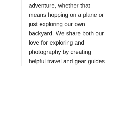
adventure, whether that
means hopping on a plane or
just exploring our own
backyard. We share both our
love for exploring and
photography by creating
helpful travel and gear guides.