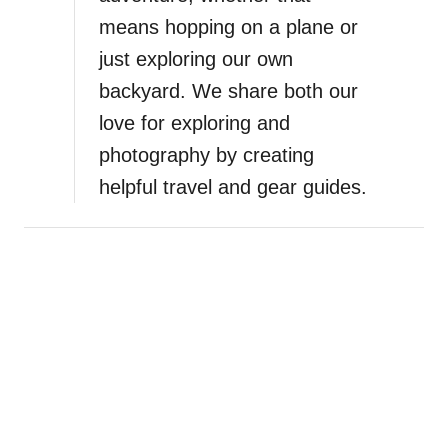
means hopping on a plane or
just exploring our own
backyard. We share both our
love for exploring and
photography by creating
helpful travel and gear guides.