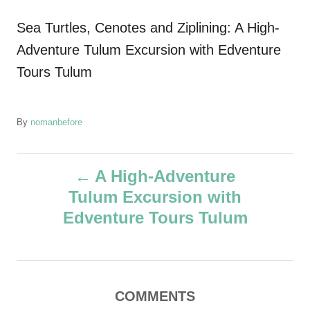
Sea Turtles, Cenotes and Ziplining: A High-
Adventure Tulum Excursion with Edventure
Tours Tulum
A
By
nomanbefore
u
t
P
h
A High-Adventure
o
Tulum Excursion with
r
o
Edventure Tours Tulum
s
t
COMMENTS
n