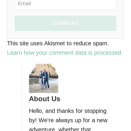
COMMENT
This site uses Akismet to reduce spam.
Learn how your comment data is processed.
About Us
Hello, and thanks for stopping
by! We're always up for a new
adventure, whether that