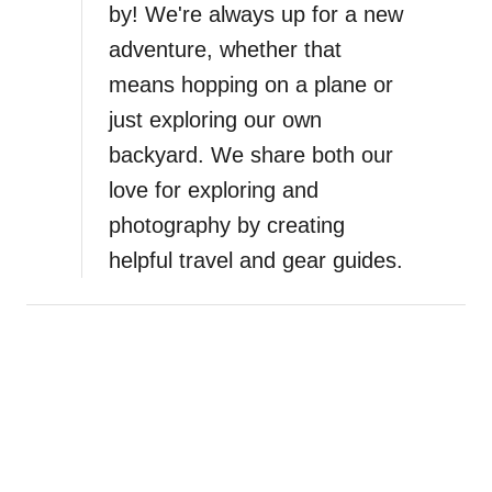
by! We're always up for a new
adventure, whether that
means hopping on a plane or
just exploring our own
backyard. We share both our
love for exploring and
photography by creating
helpful travel and gear guides.