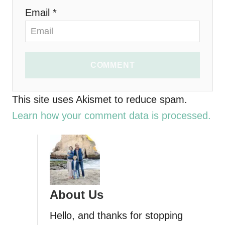
o
Email *
n
COMMENT
This site uses Akismet to reduce spam.
Learn how your comment data is processed.
About Us
Hello, and thanks for stopping