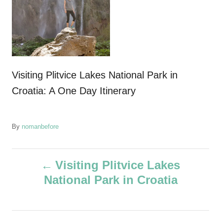
Visiting Plitvice Lakes National Park in
Croatia: A One Day Itinerary
A
By
nomanbefore
u
t
P
h
Visiting Plitvice Lakes
o
National Park in Croatia
r
o
s