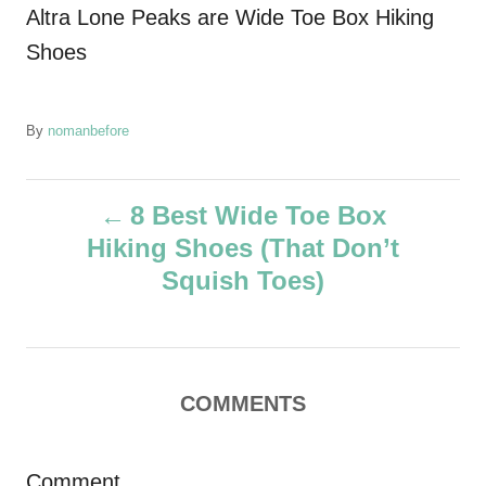
Altra Lone Peaks are Wide Toe Box Hiking
Shoes
A
By
nomanbefore
u
t
P
h
8 Best Wide Toe Box
o
Hiking Shoes (That Don’t
r
o
Squish Toes)
s
t
COMMENTS
n
a
Comment