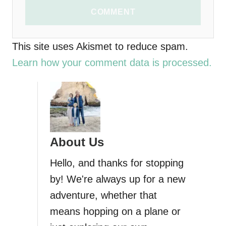
COMMENT
This site uses Akismet to reduce spam.
Learn how your comment data is processed.
About Us
Hello, and thanks for stopping
by! We're always up for a new
adventure, whether that
means hopping on a plane or