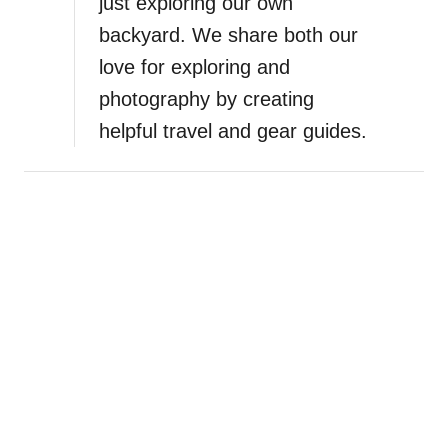
just exploring our own
backyard. We share both our
love for exploring and
photography by creating
helpful travel and gear guides.