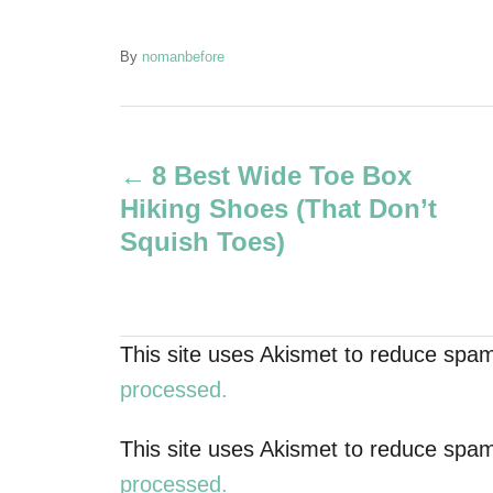
A
By
nomanbefore
u
t
P
h
o
8 Best Wide Toe Box
r
o
Hiking Shoes (That Don’t
s
Squish Toes)
t
n
This site uses Akismet to reduce spa
a
processed.
v
This site uses Akismet to reduce spa
processed.