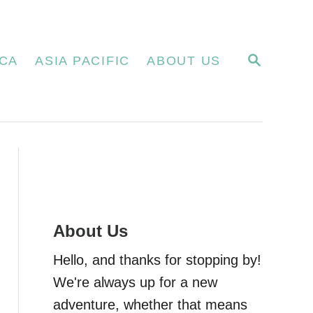
S
CA
ASIA PACIFIC
ABOUT US
E
A
R
C
H
About Us
Hello, and thanks for stopping by!
We're always up for a new
adventure, whether that means