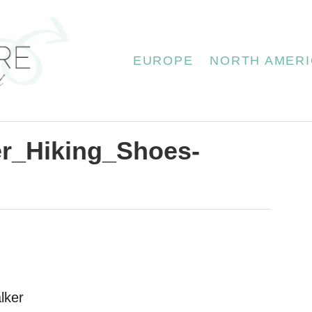
EUROPE
NORTH AMERI
er_Hiking_Shoes-
lker