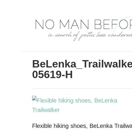
S
k
i
p
t
o
C
BeLenka_Trailwalk
o
05619-H
n
t
e
n
t
Flexible hiking shoes, BeLenka Trailwa