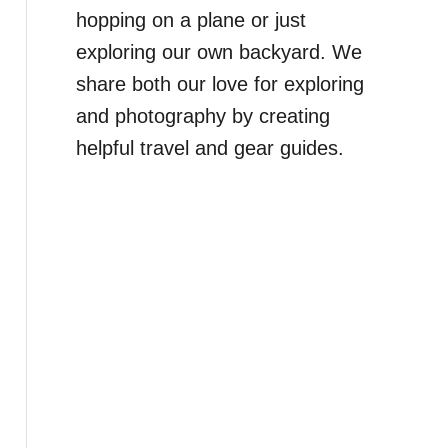
hopping on a plane or just
exploring our own backyard. We
share both our love for exploring
and photography by creating
helpful travel and gear guides.