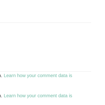
m.
Learn how your comment data is
m.
Learn how your comment data is