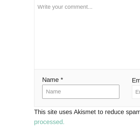
i
g
a
t
i
o
Name *
Em
n
This site uses Akismet to reduce spa
processed.