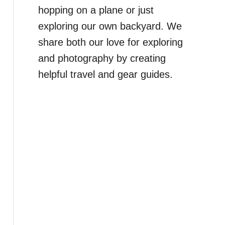
hopping on a plane or just
exploring our own backyard. We
share both our love for exploring
and photography by creating
helpful travel and gear guides.