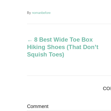
A
By
nomanbefore
u
t
P
h
o
8 Best Wide Toe Box
r
o
Hiking Shoes (That Don’t
s
Squish Toes)
t
n
a
CO
v
Comment