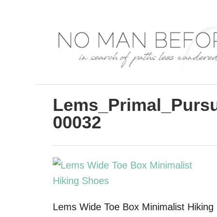
S
k
i
p
t
o
C
Lems_Primal_Pursu
o
00032
n
t
e
n
t
Lems Wide Toe Box Minimalist Hiking