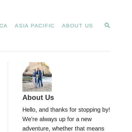
S
CA
ASIA PACIFIC
ABOUT US
E
A
R
C
H
About Us
Hello, and thanks for stopping by!
We're always up for a new
adventure, whether that means