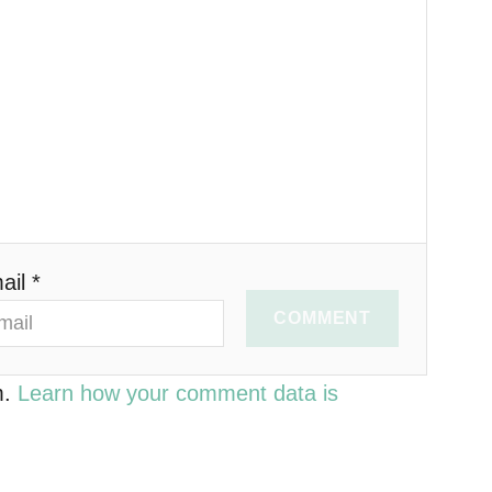
ail *
COMMENT
m.
Learn how your comment data is