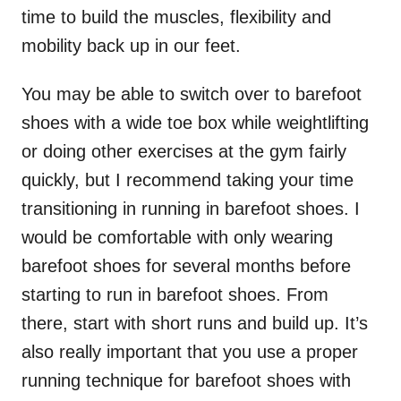
time to build the muscles, flexibility and
mobility back up in our feet.
You may be able to switch over to barefoot
shoes with a wide toe box while weightlifting
or doing other exercises at the gym fairly
quickly, but I recommend taking your time
transitioning in running in barefoot shoes. I
would be comfortable with only wearing
barefoot shoes for several months before
starting to run in barefoot shoes. From
there, start with short runs and build up. It’s
also really important that you use a proper
running technique for barefoot shoes with