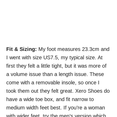
Fit & Sizing:
My foot measures 23.3cm and
I went with size US7.5, my typical size. At
first they felt a little tight, but it was more of
a volume issue than a length issue. These
come with a removable insole, so once I
took them out they felt great. Xero Shoes do
have a wide toe box, and fit narrow to
medium width feet best. If you’re a woman
with wider feet, try the men’s version which