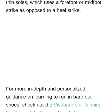
thin soles, which uses a forefoot or midfoot
strike as opposed to a heel strike.
For more in-depth and personalized
guidance on learning to run in barefoot
shoes, check out the
Vivobarefoot
Running