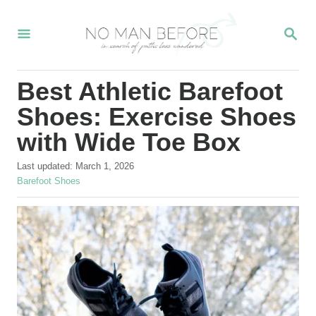
S
S
k
E
i
A
R
p
Best Athletic Barefoot
C
t
H
Shoes: Exercise Shoes
o
with Wide Toe Box
C
P
o
Last updated:
March 1, 2026
o
C
Barefoot Shoes
n
s
a
t
t
t
e
e
e
d
g
o
o
n
n
r
t
i
e
s