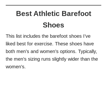
Best Athletic Barefoot
Shoes
This list includes the barefoot shoes I’ve
liked best for exercise. These shoes have
both men’s and women’s options. Typically,
the men’s sizing runs slightly wider than the
women’s.