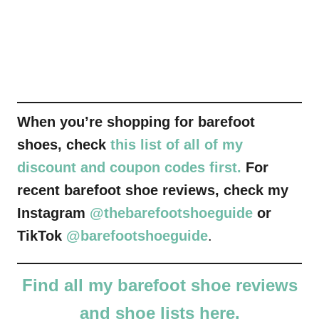
When you’re shopping for barefoot
shoes, check
this list of all of my
discount and coupon codes first.
For
recent barefoot shoe reviews, check my
Instagram
@thebarefootshoeguide
or
TikTok
@barefootshoeguide
.
Find all my barefoot shoe reviews
and shoe lists here.