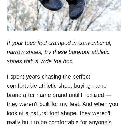
If your toes feel cramped in conventional,
narrow shoes, try these barefoot athletic
shoes with a wide toe box.
I spent years chasing the perfect,
comfortable athletic shoe, buying name
brand after name brand until I realized —
they weren’t built for my feet. And when you
look at a natural foot shape, they weren’t
really built to be comfortable for anyone’s