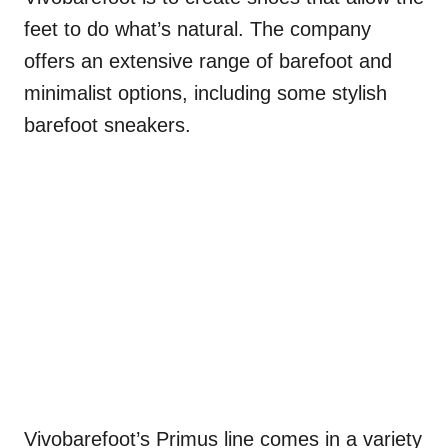
feet to do what’s natural. The company
offers an extensive range of barefoot and
minimalist options, including some stylish
barefoot sneakers.
Vivobarefoot’s Primus line comes in a variety