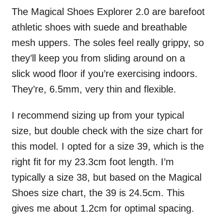
The Magical Shoes Explorer 2.0 are barefoot
athletic shoes with suede and breathable
mesh uppers. The soles feel really grippy, so
they’ll keep you from sliding around on a
slick wood floor if you’re exercising indoors.
They’re, 6.5mm, very thin and flexible.
I recommend sizing up from your typical
size, but double check with the size chart for
this model. I opted for a size 39, which is the
right fit for my 23.3cm foot length. I’m
typically a size 38, but based on the Magical
Shoes size chart, the 39 is 24.5cm. This
gives me about 1.2cm for optimal spacing.