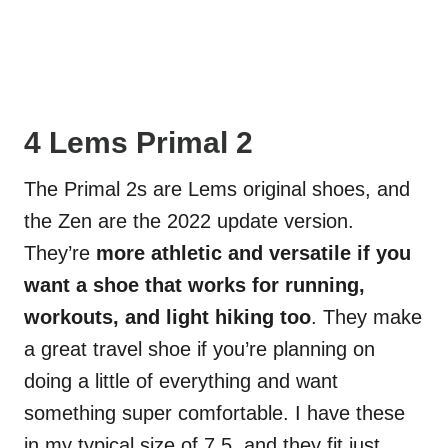
4 Lems Primal 2
The Primal 2s are Lems original shoes, and
the Zen are the 2022 update version.
They’re
more athletic and versatile if you
want a shoe that works for running,
workouts, and light hiking too
. They make
a great travel shoe if you’re planning on
doing a little of everything and want
something super comfortable. I have these
in my typical size of 7.5, and they fit just