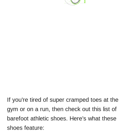
If you’re tired of super cramped toes at the
gym or on a run, then check out this list of
barefoot athletic shoes. Here’s what these
shoes feature: