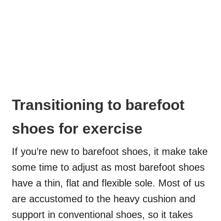
Transitioning to barefoot
shoes for exercise
If you’re new to barefoot shoes, it make take
some time to adjust as most barefoot shoes
have a thin, flat and flexible sole. Most of us
are accustomed to the heavy cushion and
support in conventional shoes, so it takes