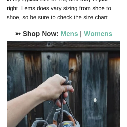
right. Lems does vary sizing from shoe to
shoe, so be sure to check the size chart.
➳ Shop Now:
Mens
|
Womens