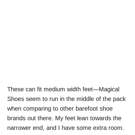
These can fit medium width feet—Magical
Shoes seem to run in the middle of the pack
when comparing to other barefoot shoe
brands out there. My feet lean towards the
narrower end, and I have some extra room.