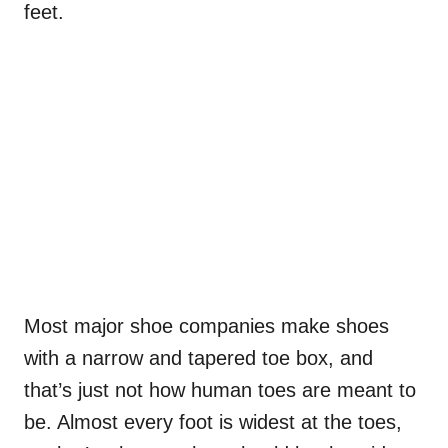
feet.
Most major shoe companies make shoes
with a narrow and tapered toe box, and
that’s just not how human toes are meant to
be. Almost every foot is widest at the toes,