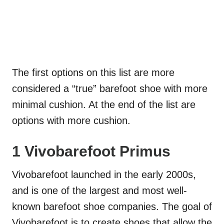
The first options on this list are more
considered a “true” barefoot shoe with more
minimal cushion. At the end of the list are
options with more cushion.
1 Vivobarefoot Primus
Vivobarefoot launched in the early 2000s,
and is one of the largest and most well-
known barefoot shoe companies. The goal of
Vivobarefoot is to create shoes that allow the