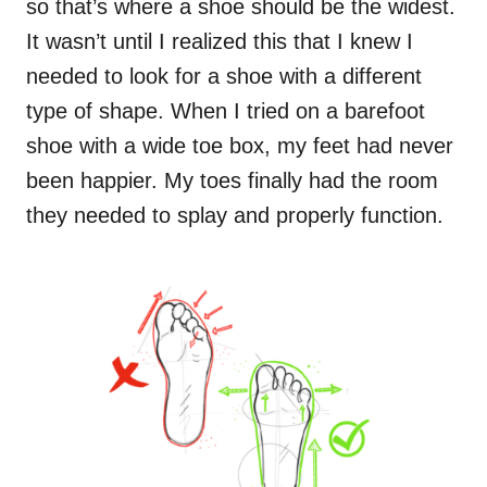
so that’s where a shoe should be the widest.
It wasn’t until I realized this that I knew I
needed to look for a shoe with a different
type of shape. When I tried on a barefoot
shoe with a wide toe box, my feet had never
been happier. My toes finally had the room
they needed to splay and properly function.