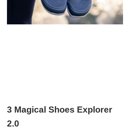
3 Magical Shoes Explorer
2.0