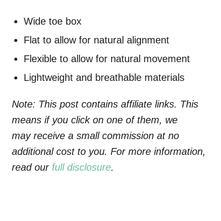
Wide toe box
Flat to allow for natural alignment
Flexible to allow for natural movement
Lightweight and breathable materials
Note: This post contains affiliate links. This
means if you click on one of them, we
may receive a small commission at no
additional cost to you. For more information,
read our
full disclosure
.