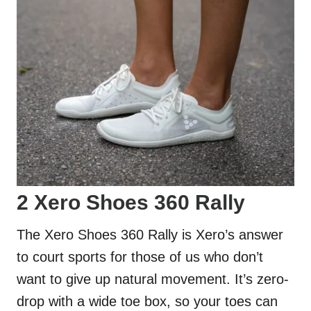
2 Xero Shoes 360
Rally
The Xero Shoes 360 Rally is Xero’s answer
to court sports for those of us who don’t
want to give up natural movement. It’s zero-
drop with a wide toe box, so your toes can