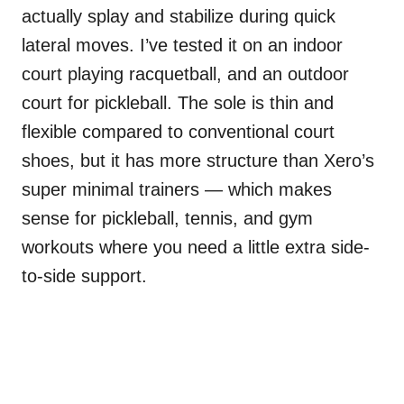
actually splay and stabilize during quick
lateral moves. I’ve tested it on an indoor
court playing racquetball, and an outdoor
court for pickleball. The sole is thin and
flexible compared to conventional court
shoes, but it has more structure than Xero’s
super minimal trainers — which makes
sense for pickleball, tennis, and gym
workouts where you need a little extra side-
to-side support.