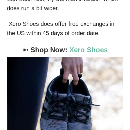
does run a bit wider.
Xero Shoes does offer free exchanges in
the US within 45 days of order date.
➳ Shop Now:
Xero Shoes