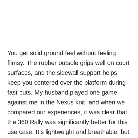
You get solid ground feel without feeling
flimsy. The rubber outsole grips well on court
surfaces, and the sidewall support helps
keep you centered over the platform during
fast cuts. My husband played one game
against me in the Nexus knit, and when we
compared our experiences, it was clear that
the 360 Rally was significantly better for this
use case. It’s lightweight and breathable, but