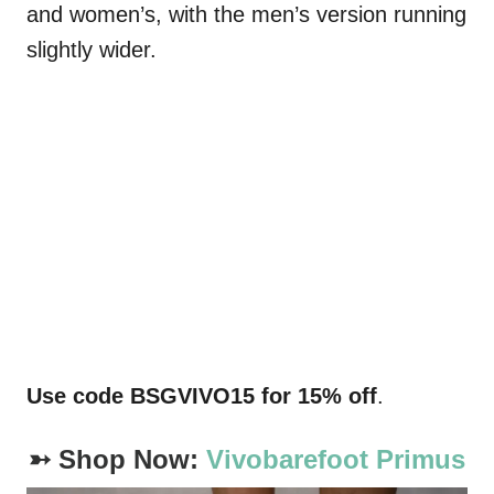
and women’s, with the men’s version running
slightly wider.
Use code
BSGVIVO15
for 15% off
.
➳ Shop Now:
Vivobarefoot Primus