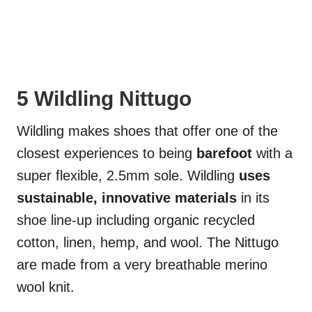
5 Wildling Nittugo
Wildling makes shoes that offer one of the
closest experiences to being
barefoot
with a
super flexible, 2.5mm sole. Wildling
uses
sustainable, innovative materials
in its
shoe line-up including organic recycled
cotton, linen, hemp, and wool. The Nittugo
are made from a very breathable merino
wool knit.