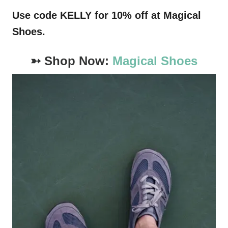
Use code KELLY for 10% off at Magical
Shoes.
➳ Shop Now:
Magical Shoes