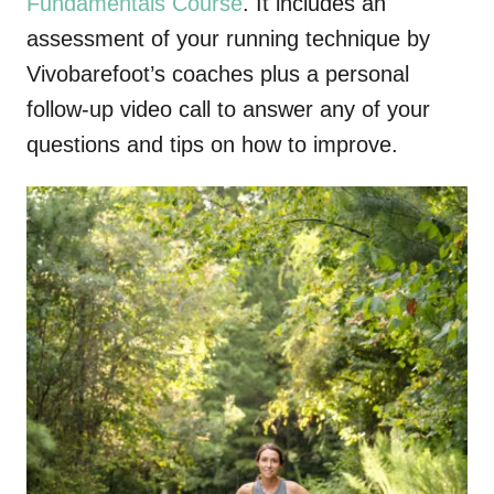
Fundamentals Course
. It includes an
assessment of your running technique by
Vivobarefoot’s coaches plus a personal
follow-up video call to answer any of your
questions and tips on how to improve.