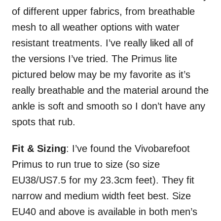
of different upper fabrics, from breathable
mesh to all weather options with water
resistant treatments. I’ve really liked all of
the versions I’ve tried. The Primus lite
pictured below may be my favorite as it’s
really breathable and the material around the
ankle is soft and smooth so I don’t have any
spots that rub.
Fit & Sizing
: I’ve found the Vivobarefoot
Primus to run true to size (so size
EU38/US7.5 for my 23.3cm feet). They fit
narrow and medium width feet best. Size
EU40 and above is available in both men’s