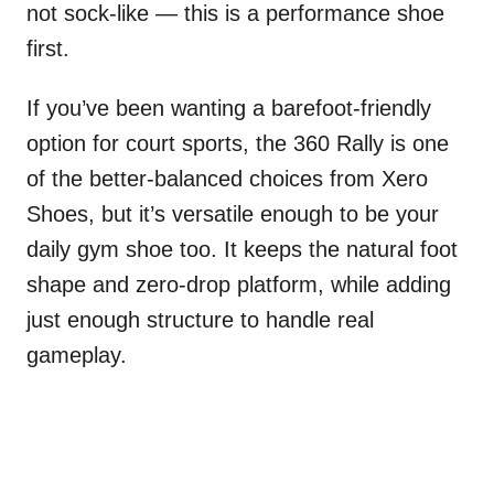
not sock-like — this is a performance shoe
first.
If you’ve been wanting a barefoot-friendly
option for court sports, the 360 Rally is one
of the better-balanced choices from Xero
Shoes, but it’s versatile enough to be your
daily gym shoe too. It keeps the natural foot
shape and zero-drop platform, while adding
just enough structure to handle real
gameplay.