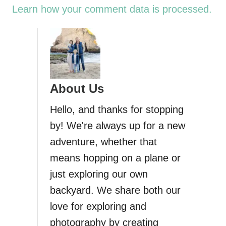
Learn how your comment data is processed.
About Us
Hello, and thanks for stopping
by! We're always up for a new
adventure, whether that
means hopping on a plane or
just exploring our own
backyard. We share both our
love for exploring and
photography by creating