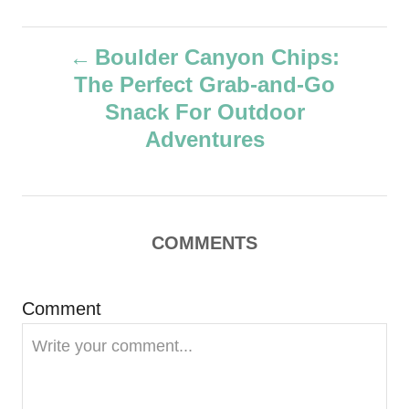
u
t
P
h
Boulder Canyon Chips:
o
The Perfect Grab-and-Go
r
o
Snack For Outdoor
s
Adventures
t
n
COMMENTS
a
v
Comment
i
g