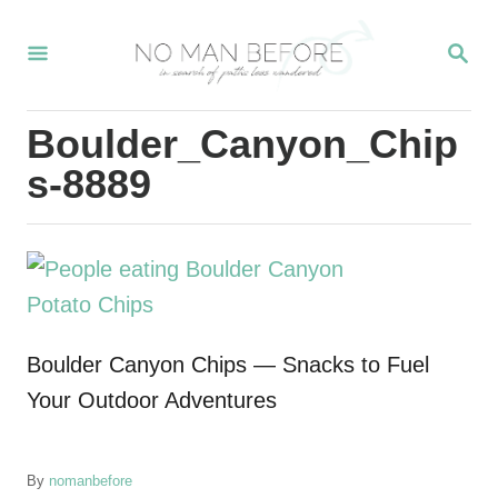
S
S
k
E
i
A
R
p
Boulder_Canyon_Chip
C
t
H
s-8889
o
C
o
n
t
Boulder Canyon Chips — Snacks to Fuel
e
Your Outdoor Adventures
n
t
A
By
nomanbefore