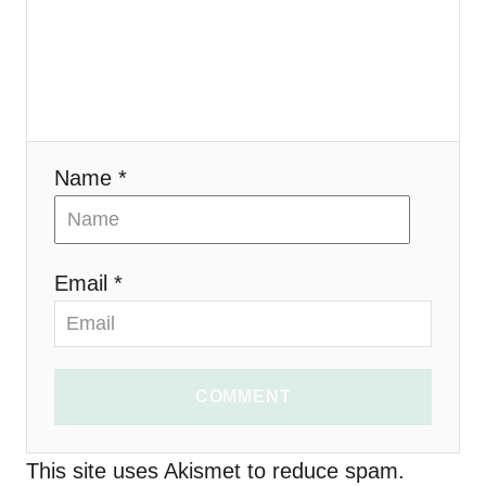
a
t
i
Name *
o
n
Email *
COMMENT
This site uses Akismet to reduce spam.