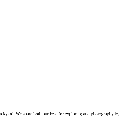
backyard. We share both our love for exploring and photography by