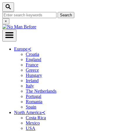
Skip
Search
to
Search
Content
for:
Close
×
Search
Europe
≺
Croatia
England
France
Greece
Hungary
Ireland
Italy
The Netherlands
Portugal
Romania
Spain
North America
≺
Costa Rica
Mexico
USA