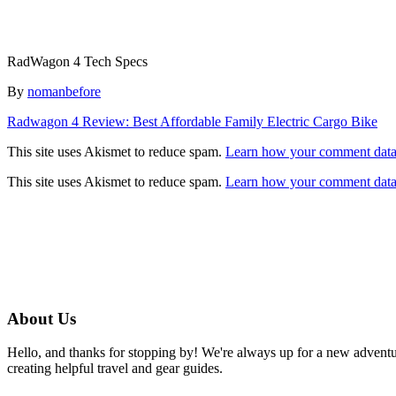
RadWagon 4 Tech Specs
Author
By
nomanbefore
Post
Radwagon 4 Review: Best Affordable Family Electric Cargo Bike
navigation
This site uses Akismet to reduce spam.
Learn how your comment data 
This site uses Akismet to reduce spam.
Learn how your comment data 
About Us
Hello, and thanks for stopping by! We're always up for a new advent
creating helpful travel and gear guides.