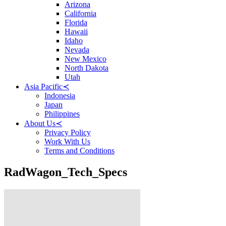
Arizona
California
Florida
Hawaii
Idaho
Nevada
New Mexico
North Dakota
Utah
Asia Pacific
≺
Indonesia
Japan
Philippines
About Us
≺
Privacy Policy
Work With Us
Terms and Conditions
RadWagon_Tech_Specs