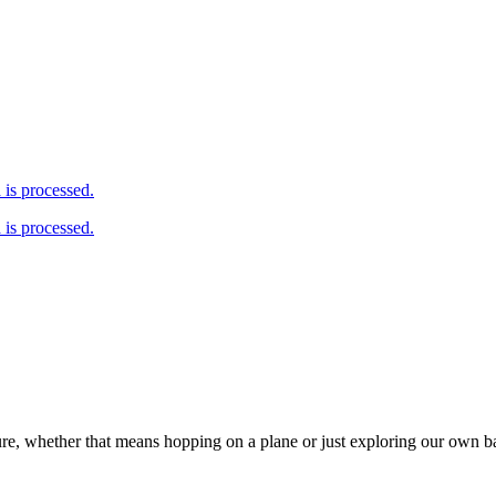
is processed.
is processed.
ure, whether that means hopping on a plane or just exploring our own 