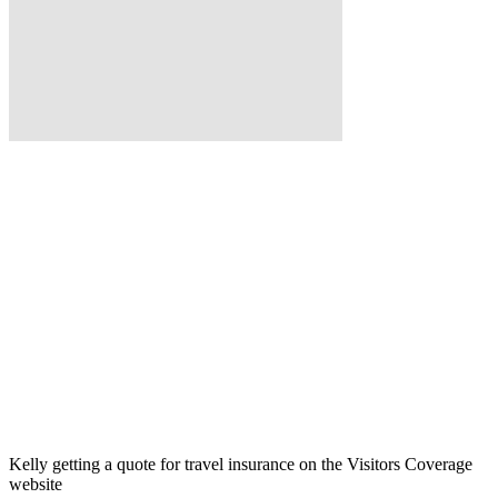
Kelly getting a quote for travel insurance on the Visitors Coverage
website