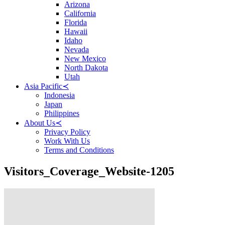
Arizona
California
Florida
Hawaii
Idaho
Nevada
New Mexico
North Dakota
Utah
Asia Pacific
≺
Indonesia
Japan
Philippines
About Us
≺
Privacy Policy
Work With Us
Terms and Conditions
Visitors_Coverage_Website-1205