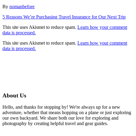
Author
By
nomanbefore
Post
5 Reasons We’re Purchasing Travel Insurance for Our Next Trip
navigation
This site uses Akismet to reduce spam.
Learn how your comment
data is processed.
This site uses Akismet to reduce spam.
Learn how your comment
data is processed.
About Us
Hello, and thanks for stopping by! We're always up for a new
adventure, whether that means hopping on a plane or just exploring
our own backyard. We share both our love for exploring and
photography by creating helpful travel and gear guides.