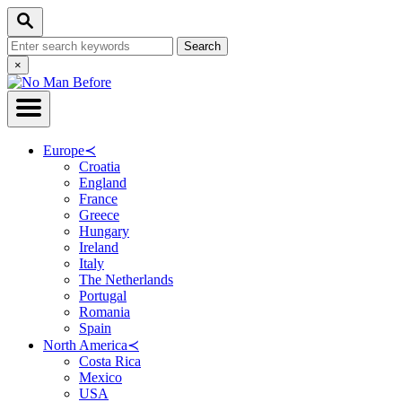
Skip
Search
to
Search
Content
for:
Close
×
Search
Europe
≺
Croatia
England
France
Greece
Hungary
Ireland
Italy
The Netherlands
Portugal
Romania
Spain
North America
≺
Costa Rica
Mexico
USA