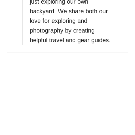
just exploring our own
backyard. We share both our
love for exploring and
photography by creating
helpful travel and gear guides.