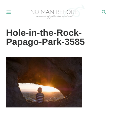
S
S
k
E
i
A
R
p
Hole-in-the-Rock-
C
t
H
Papago-Park-3585
o
C
o
n
t
e
n
t