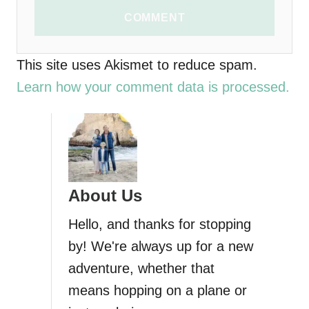
COMMENT
This site uses Akismet to reduce spam.
Learn how your comment data is processed.
About Us
Hello, and thanks for stopping
by! We're always up for a new
adventure, whether that
means hopping on a plane or