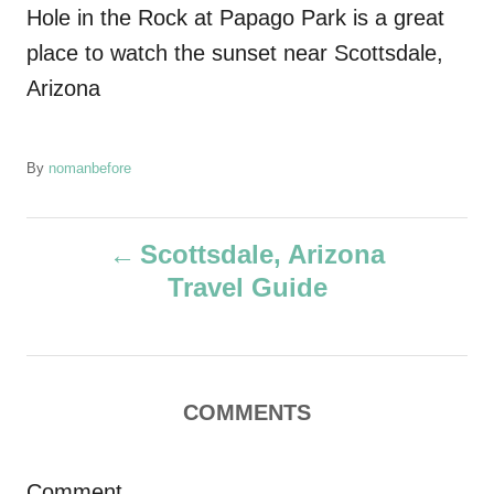
Hole in the Rock at Papago Park is a great
place to watch the sunset near Scottsdale,
Arizona
A
By
nomanbefore
u
t
P
h
Scottsdale, Arizona
o
Travel Guide
r
o
s
t
COMMENTS
n
Comment