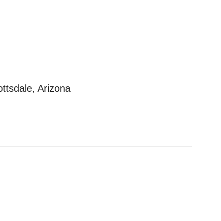
ottsdale, Arizona