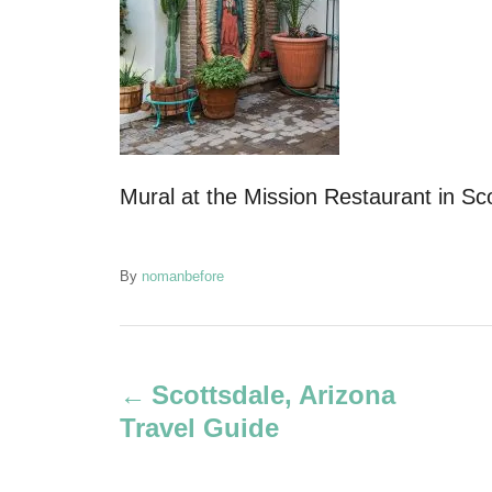
Mural at the Mission Restaurant in Sc
A
By
nomanbefore
u
t
P
h
o
Scottsdale, Arizona
r
o
Travel Guide
s