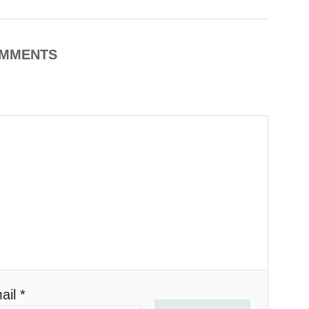
MMENTS
ail *