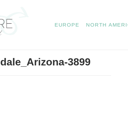
EUROPE
NORTH AMERI
dale_Arizona-3899