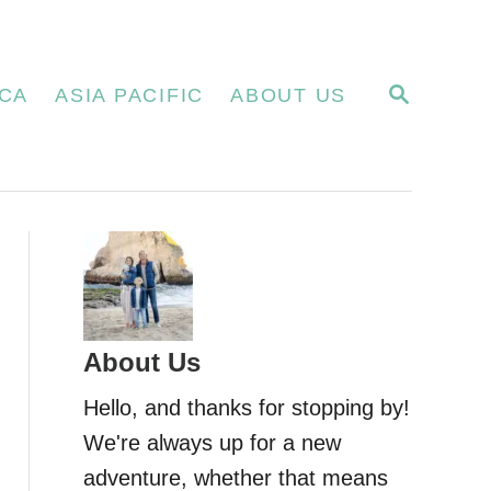
S
CA
ASIA PACIFIC
ABOUT US
E
A
R
C
H
About Us
Hello, and thanks for stopping by!
We're always up for a new
adventure, whether that means