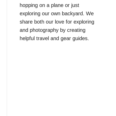
hopping on a plane or just
exploring our own backyard. We
share both our love for exploring
and photography by creating
helpful travel and gear guides.