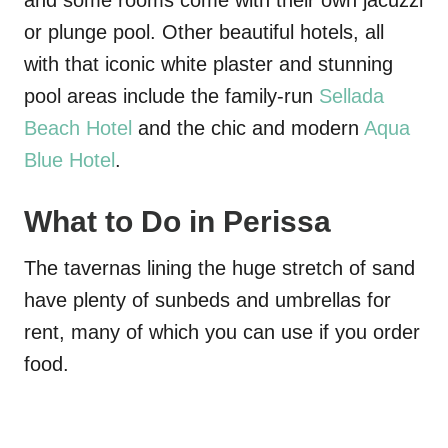
and some rooms come with their own jacuzzi
or plunge pool. Other beautiful hotels, all
with that iconic white plaster and stunning
pool areas include the family-run
Sellada
Beach Hotel
and the chic and modern
Aqua
Blue Hotel
.
What to Do in Perissa
The tavernas lining the huge stretch of sand
have plenty of sunbeds and umbrellas for
rent, many of which you can use if you order
food.