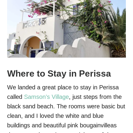
Where to Stay in Perissa
We landed a great place to stay in Perissa
called
Samson’s Village
, just steps from the
black sand beach. The rooms were basic but
clean, and I loved the white and blue
buildings and beautiful pink bougainvilleas