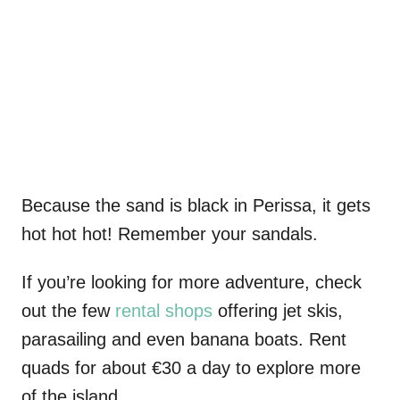
Because the sand is black in Perissa, it gets
hot hot hot! Remember your sandals.
If you’re looking for more adventure, check
out the few
rental shops
offering jet skis,
parasailing and even banana boats. Rent
quads for about €30 a day to explore more
of the island.