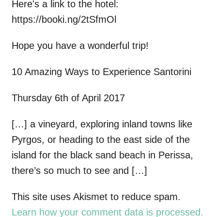
Here's a link to the hotel:
https://booki.ng/2tSfmOl
Hope you have a wonderful trip!
10 Amazing Ways to Experience Santorini
Thursday 6th of April 2017
[…] a vineyard, exploring inland towns like
Pyrgos, or heading to the east side of the
island for the black sand beach in Perissa,
there’s so much to see and […]
This site uses Akismet to reduce spam.
Learn how your comment data is processed.