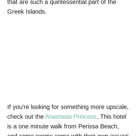
that are such a quintessential part of the
Greek Islands.
If you’re looking for something more upscale,
check out the
Anastasia Princess
. This hotel
is a one minute walk from Perissa Beach,