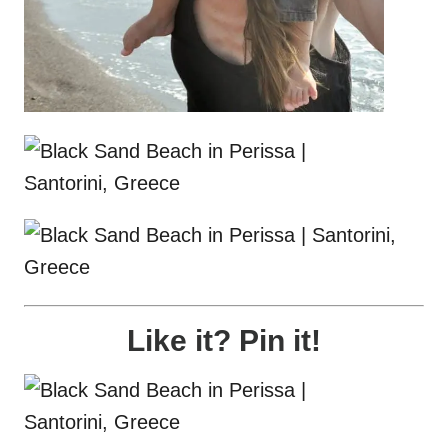
Like it? Pin it!