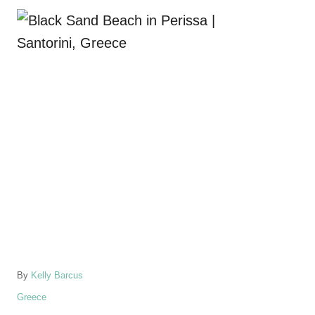
A
By
Kelly Barcus
u
C
Greece
t
a