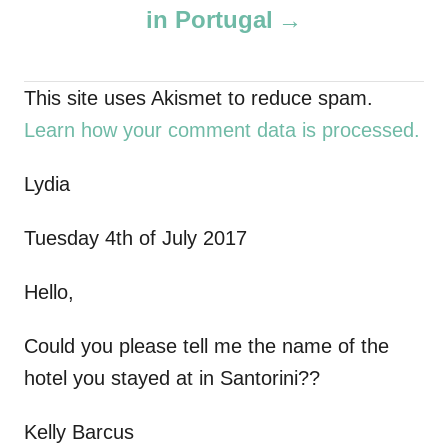
in Portugal
n
a
This site uses Akismet to reduce spam.
Learn how your comment data is processed.
v
i
Lydia
g
Tuesday 4th of July 2017
a
Hello,
t
Could you please tell me the name of the
i
hotel you stayed at in Santorini??
o
Kelly Barcus