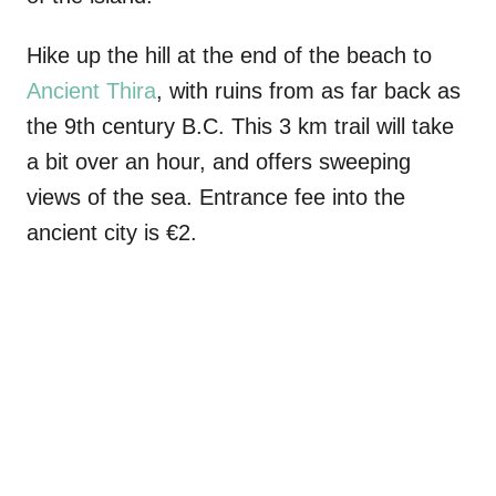
Hike up the hill at the end of the beach to
Ancient Thira
, with ruins from as far back as
the 9th century B.C. This 3 km trail will take
a bit over an hour, and offers sweeping
views of the sea. Entrance fee into the
ancient city is €2.