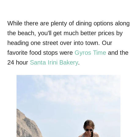
While there are plenty of dining options along
the beach, you’ll get much better prices by
heading one street over into town. Our
favorite food stops were
Gyros Time
and the
24 hour
Santa Irini Bakery
.