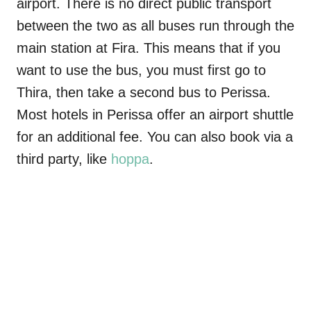
airport. There is no direct public transport
between the two as all buses run through the
main station at Fira. This means that if you
want to use the bus, you must first go to
Thira, then take a second bus to Perissa.
Most hotels in Perissa offer an airport shuttle
for an additional fee. You can also book via a
third party, like
hoppa
.