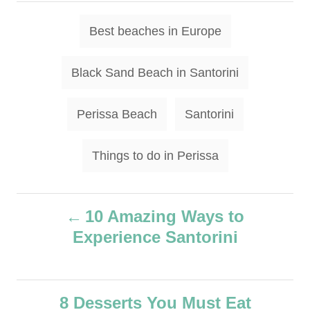
h
t
o
T
e
Best beaches in Europe
r
g
a
o
g
r
Black Sand Beach in Santorini
i
s
e
s
Perissa Beach
Santorini
Things to do in Perissa
P
10 Amazing Ways to
Experience Santorini
o
s
8 Desserts You Must Eat
t