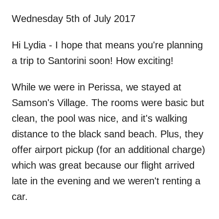
n
Wednesday 5th of July 2017
Hi Lydia - I hope that means you're planning
a trip to Santorini soon! How exciting!
While we were in Perissa, we stayed at
Samson's Village. The rooms were basic but
clean, the pool was nice, and it's walking
distance to the black sand beach. Plus, they
offer airport pickup (for an additional charge)
which was great because our flight arrived
late in the evening and we weren't renting a
car.