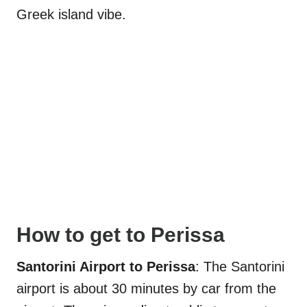
Greek island vibe.
How to get to Perissa
Santorini Airport to Perissa
: The Santorini
airport is about 30 minutes by car from the