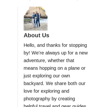
About Us
Hello, and thanks for stopping
by! We're always up for a new
adventure, whether that
means hopping on a plane or
just exploring our own
backyard. We share both our
love for exploring and
photography by creating
helpful travel and gear guides.