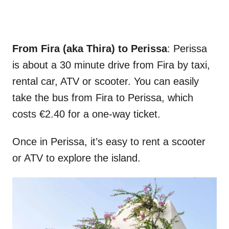
From Fira (aka Thira) to Perissa
: Perissa
is about a 30 minute drive from Fira by taxi,
rental car, ATV or scooter. You can easily
take the bus from Fira to Perissa, which
costs €2.40 for a one-way ticket.
Once in Perissa, it’s easy to rent a scooter
or ATV to explore the island.