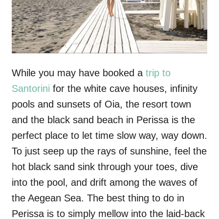
While you may have booked a
trip to
Santorini
for the white cave houses, infinity
pools and sunsets of Oia, the resort town
and the black sand beach in Perissa is the
perfect place to let time slow way, way down.
To just seep up the rays of sunshine, feel the
hot black sand sink through your toes, dive
into the pool, and drift among the waves of
the Aegean Sea. The best thing to do in
Perissa is to simply mellow into the laid-back