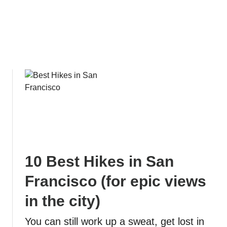
e
s
:
T
h
e
E
s
s
e
n
t
i
10 Best Hikes in San
a
l
Francisco (for epic views
G
in the city)
u
i
You can still work up a sweat, get lost in
d