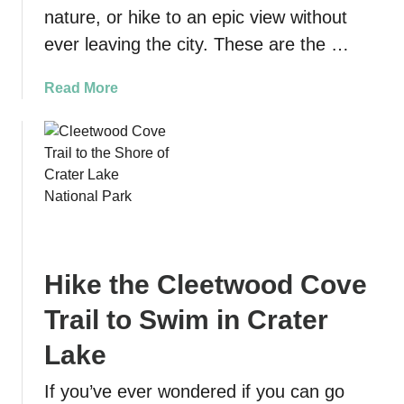
e
nature, or hike to an epic view without
t
ever leaving the city. These are the …
o
V
a
Read More
i
b
s
o
i
u
t
t
i
1
n
0
g
B
t
e
h
Hike the Cleetwood Cove
s
e
t
Trail to Swim in Crater
O
H
c
i
Lake
e
k
a
If you’ve ever wondered if you can go
e
n