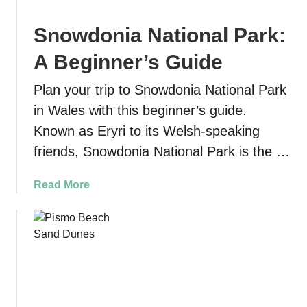
e
t
U
D
Snowdonia National Park:
l
u
t
t
A Beginner’s Guide
i
c
m
h
Plan your trip to Snowdonia National Park
a
m
in Wales with this beginner’s guide.
t
a
Known as Eryri to its Welsh-speaking
e
n
M
friends, Snowdonia National Park is the …
S
a
t
d
a
Read More
a
e
b
t
i
o
e
r
u
P
a
t
a
T
S
r
r
n
k
a
o
: