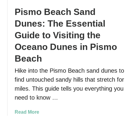
v
w
B
Pismo Beach Sand
e
d
e
l
o
s
Dunes: The Essential
G
n
t
u
i
Guide to Visiting the
E
i
a
a
Oceano Dunes in Pismo
d
N
s
e
a
y
Beach
:
t
F
1
i
a
Hike into the Pismo Beach sand dunes to
0
o
m
find untouched sandy hills that stretch for
M
n
i
miles. This guide tells you everything you
u
a
l
s
need to know …
l
y
t
P
H
-
a
i
a
Read More
S
r
k
b
e
k
e
o
e
:
N
u