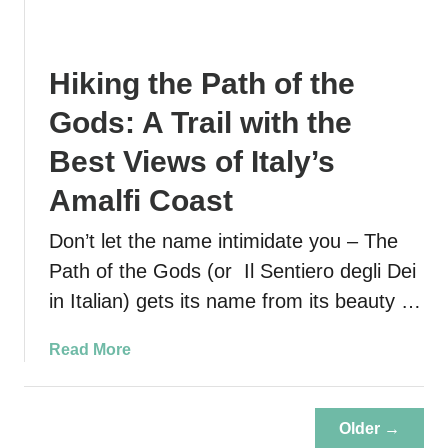
l
s
Hiking the Path of the
Gods: A Trail with the
Best Views of Italy’s
Amalfi Coast
Don’t let the name intimidate you – The
Path of the Gods (or Il Sentiero degli Dei
in Italian) gets its name from its beauty …
a
Read More
b
o
u
Older →
t