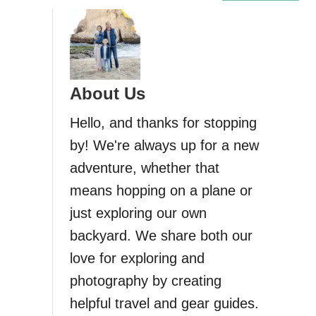
H
i
k
i
n
About Us
g
t
Hello, and thanks for stopping
h
by! We're always up for a new
e
adventure, whether that
P
a
means hopping on a plane or
t
just exploring our own
h
backyard. We share both our
o
f
love for exploring and
t
photography by creating
h
helpful travel and gear guides.
e