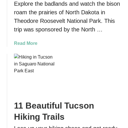
Explore the badlands and watch the bison
e
e
e
roam the prairies of North Dakota in
p
t
i
Theodore Roosevelt National Park. This
w
c
trip was sponsored by the North …
o
v
o
i
a
Read More
d
e
b
C
w
o
o
s
u
v
i
t
e
n
T
T
t
h
r
h
e
a
e
o
i
c
11 Beautiful Tucson
d
l
i
o
t
Hiking Trails
t
r
o
y
e
S