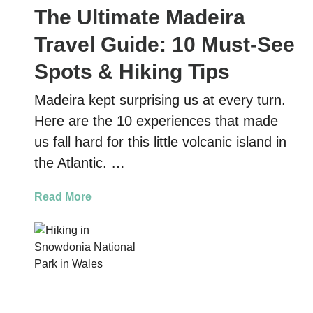
The Ultimate Madeira
s
u
Travel Guide: 10 Must-See
r
e
Spots & Hiking Tips
L
Madeira kept surprising us at every turn.
o
o
Here are the 10 experiences that made
p
us fall hard for this little volcanic island in
T
the Atlantic. …
r
a
a
Read More
i
b
l
o
a
u
t
t
L
T
o
h
s