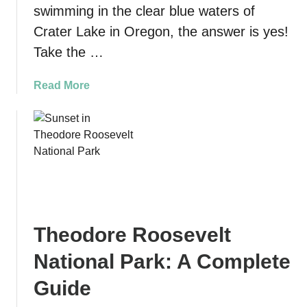
s
swimming in the clear blue waters of
o
i
Crater Lake in Oregon, the answer is yes!
D
n
u
Take the …
S
n
a
e
a
Read More
n
s
b
F
i
o
r
n
u
a
P
t
n
i
H
c
s
i
i
m
k
s
o
e
c
B
Theodore Roosevelt
t
o
e
h
(
National Park: A Complete
a
e
f
c
C
Guide
o
h
l
r