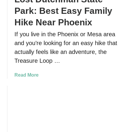
Park: Best Easy Family
Hike Near Phoenix
If you live in the Phoenix or Mesa area
and you’re looking for an easy hike that
actually feels like an adventure, the
Treasure Loop …
a
Read More
b
o
u
t
T
r
e
a